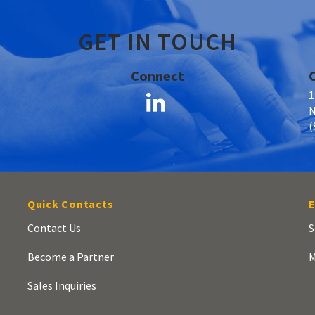
GET IN TOUCH
Connect
1
N
(
Quick Contacts
E
Contact Us
S
Become a Partner
M
Sales Inquiries