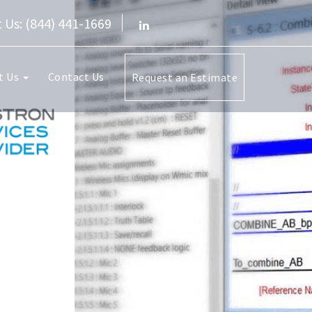
 Us: (844) 441-1669
t Us
Contact Us
Request an Estimate