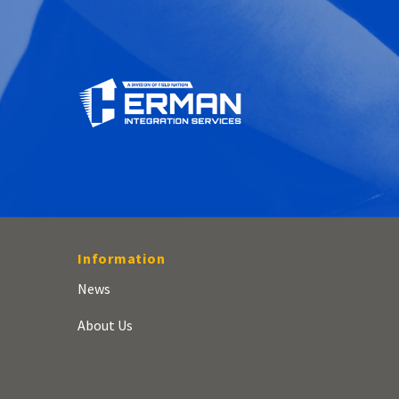
Information
News
About Us