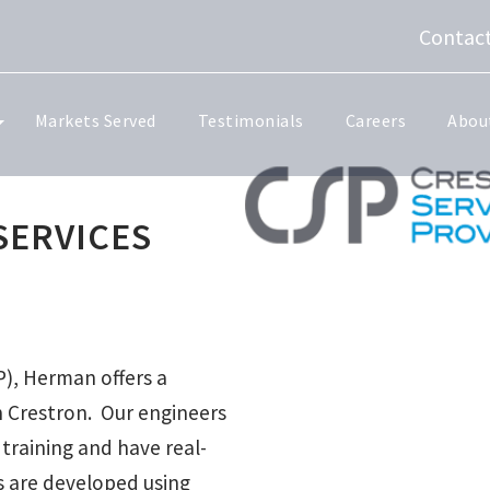
Contact
Markets Served
Testimonials
Careers
Abou
SERVICES
P), Herman offers a
th Crestron. Our engineers
raining and have real-
s are developed using