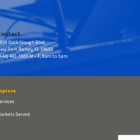
Contact
938 Duck Slough Blvd.
ew Port Richey, FL 34655
844) 441-1669 M – F, 8am to 5pm
xplore
ervices
arkets Served