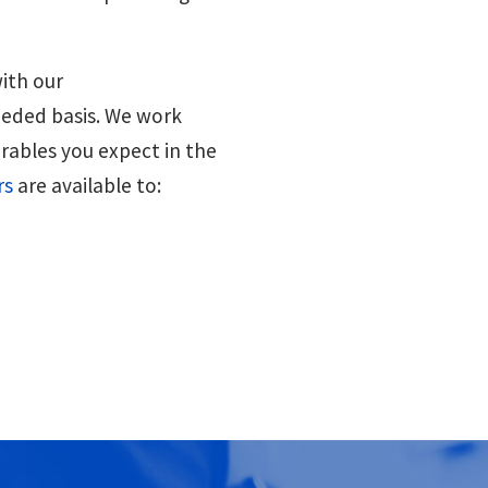
ith our
eeded basis. We work
erables you expect in the
rs
are available to: