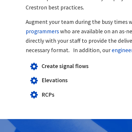
Crestron best practices.
Augment your team during the busy times w
programmers
who are available on an as-n
directly with your staff to provide the deliv
necessary format. In addition, our
enginee
Create signal flows
Elevations
RCPs