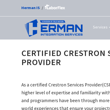
Herman IS
Services
CERTIFIED CRESTRON 
PROVIDER
As a certified Crestron Services Provider(CS
higher level of expertise and familiarity wi
and programmers have been through more t
world experiences that ensure your project