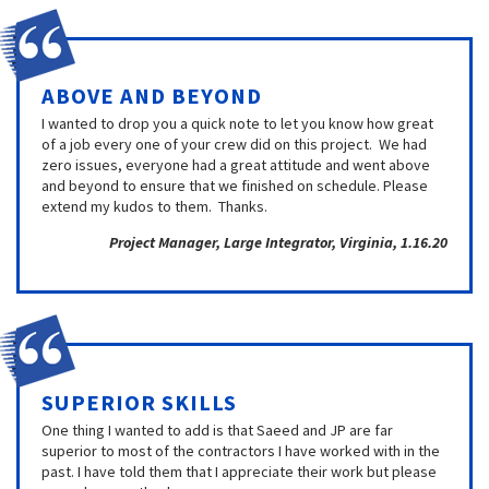
ABOVE AND BEYOND
I wanted to drop you a quick note to let you know how great
of a job every one of your crew did on this project. We had
zero issues, everyone had a great attitude and went above
and beyond to ensure that we finished on schedule. Please
extend my kudos to them. Thanks.
Project Manager, Large Integrator, Virginia, 1.16.20
SUPERIOR SKILLS
One thing I wanted to add is that Saeed and JP are far
superior to most of the contractors I have worked with in the
past. I have told them that I appreciate their work but please