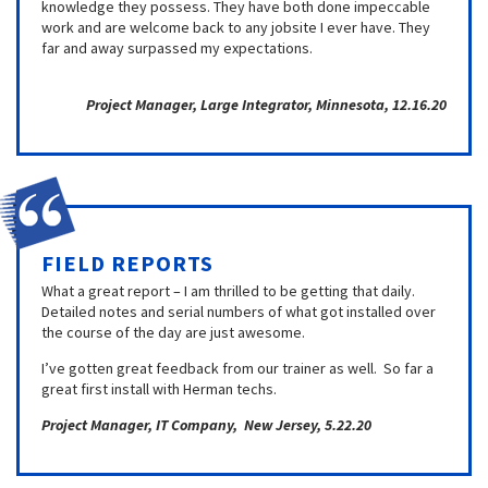
knowledge they possess. They have both done impeccable
work and are welcome back to any jobsite I ever have. They
far and away surpassed my expectations.
Project Manager, Large Integrator, Minnesota, 12.16.20
FIELD REPORTS
What a great report – I am thrilled to be getting that daily.
Detailed notes and serial numbers of what got installed over
the course of the day are just awesome.
I’ve gotten great feedback from our trainer as well. So far a
great first install with Herman techs.
Project Manager, IT Company, New Jersey, 5.22.20