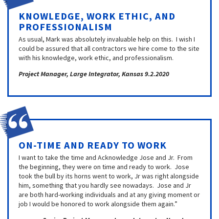
KNOWLEDGE, WORK ETHIC, AND
PROFESSIONALISM
As usual, Mark was absolutely invaluable help on this. I wish I
could be assured that all contractors we hire come to the site
with his knowledge, work ethic, and professionalism.
Project Manager, Large Integrator, Kansas 9.2.2020
ON-TIME AND READY TO WORK
I want to take the time and Acknowledge Jose and Jr. From
the beginning, they were on time and ready to work. Jose
took the bull by its horns went to work, Jr was right alongside
him, something that you hardly see nowadays. Jose and Jr
are both hard-working individuals and at any giving moment or
job I would be honored to work alongside them again.”