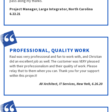
pass along my thanks.
Project Manager, Large Integrator, North Carolina
6.22.21
PROFESSIONAL, QUALITY WORK
Raul was very professional and fun to work with, and Christian
did an excellent job as well. The customer was VERY pleased
with their professionalism and their quality of work. Please
relay that to them when you can. Thank you for your support
within this project!
AV Architect, IT Services, New York, 6.26.20