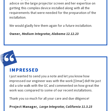
advice on the large projector screen and her expertise on
getting this complex device installed along with all the
requirements that were needed for the preparation of the
installation.
We would gladly hire them again for a future installation.
Owner
, Medium Integrator, Alabama 12.12.23
IMPRESSED
I just wanted to send you a note and let you know how
impressed our engineer was with the work [Omar] did! He just
did a site walk with the GC and commented on how great the
work was compared to some of our recent installations.
Thank you so much for all your care and due diligence!
Project Manager
, Large Integrator, California 11.3.23