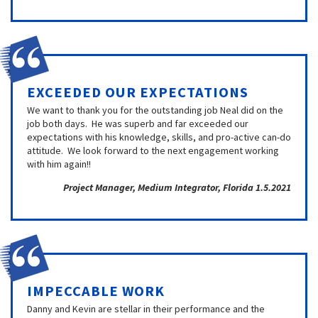
EXCEEDED OUR EXPECTATIONS
We want to thank you for the outstanding job Neal did on the
job both days. He was superb and far exceeded our
expectations with his knowledge, skills, and pro-active can-do
attitude. We look forward to the next engagement working
with him again!!
Project Manager, Medium Integrator, Florida 1.5.2021
IMPECCABLE WORK
Danny and Kevin are stellar in their performance and the