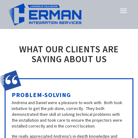
WHAT OUR CLIENTS ARE
SAYING ABOUT US
PROBLEM-SOLVING
Andrena and Daniel were a pleasure to work with. Both took
initiative to get the job done, correctly. They both
demonstrated their skill at solving technical problems with
the installation and took care to ensure the projectors were
installed correctly and in the correct location.
We really appreciated Andrena’s in-depth knowledge and