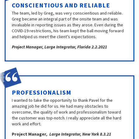
CONSCIENTIOUS AND RELIABLE
The team, led by Greg, was very conscientious and reliable.
Greg became an integral part of the onsite team and was
invaluable in reporting issues as they arose. Even during the
COVID-19 restrictions, his team kept the ball moving forward
and helped us meet the client’s expectations.
Project Manager, Large Integrator, Florida 2.2.2021
PROFESSIONALISM
I wanted to take the opportunity to thank Pavel for the
amazing job he did for us. He had many obstacles to
overcome, the quality of work and professionalism toward
the customer was top-notch. I really appreciate all the hard
work and effort.
Project Manager
, Large Integrator, New York 8.3.21