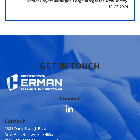
Senior Project Manager, Large Integrator, New Jersey,
10.17.2019
GET IN TOUCH
Connect
Contact
1938 Duck Slough Blvd.
New Port Richey, FL 34655