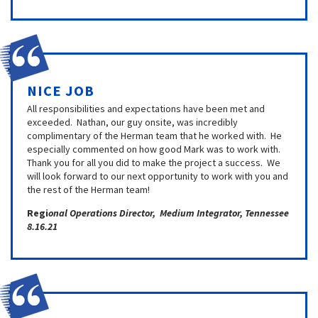
NICE JOB
All responsibilities and expectations have been met and
exceeded. Nathan, our guy onsite, was incredibly
complimentary of the Herman team that he worked with. He
especially commented on how good Mark was to work with.
Thank you for all you did to make the project a success. We
will look forward to our next opportunity to work with you and
the rest of the Herman team!
Regi
onal Operations Director, Medium Integrator, Tennessee
8.16.21