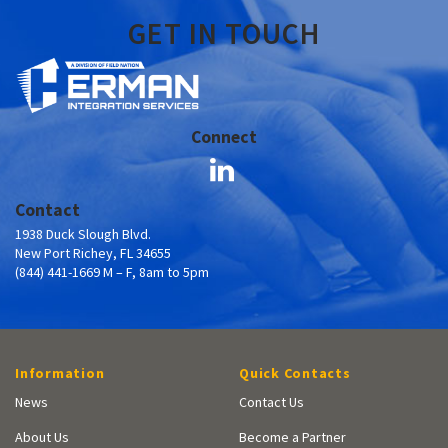
GET IN TOUCH
Connect
Contact
1938 Duck Slough Blvd.
New Port Richey, FL 34655
(844) 441-1669 M – F, 8am to 5pm
Information
Quick Contacts
News
Contact Us
About Us
Become a Partner