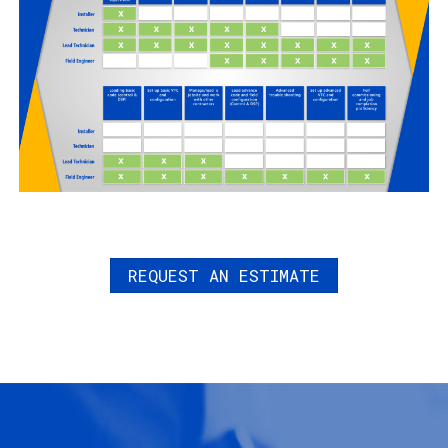
REQUEST AN ESTIMATE