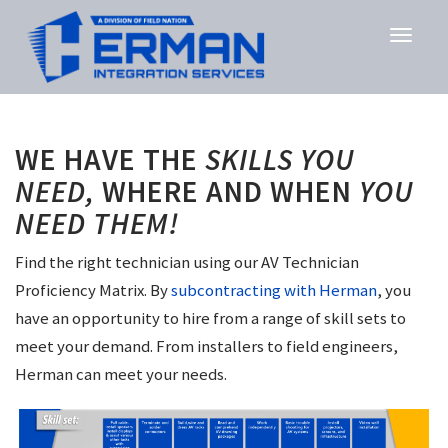
WE HAVE THE
SKILLS YOU
NEED,
WHERE AND WHEN
YOU
NEED THEM!
Find the right technician using our AV Technician
Proficiency Matrix. By
subcontracting with Herman
, you
have an opportunity to hire from a range of skill sets to
meet your demand. From installers to field engineers,
Herman can meet your needs.