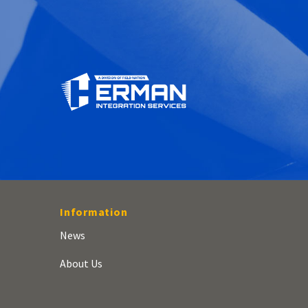
Information
News
About Us