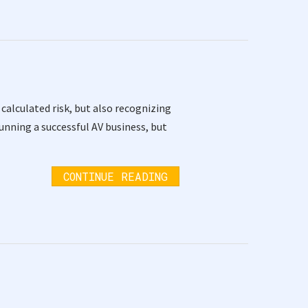
alculated risk, but also recognizing
unning a successful AV business, but
CONTINUE READING