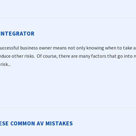
 INTEGRATOR
successful business owner means not only knowing when to take a c
duce other risks. Of course, there are many factors that go into r
isk...
HESE COMMON AV MISTAKES