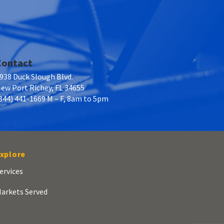
Contact
938 Duck Slough Blvd.
ew Port Richey, FL 34655
844) 441-1669 M – F, 8am to 5pm
xplore
ervices
arkets Served