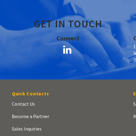
GET IN TOUCH
Connect
1
N
(
Quick Contacts
E
Contact Us
S
Become a Partner
M
Sales Inquiries