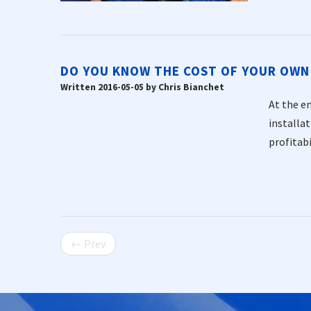
DO YOU KNOW THE COST OF YOUR OWN
Written 2016-05-05 by Chris Bianchet
At the en
installa
profitabi
← Prev