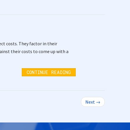
ct costs. They factor in their
inst their costs to come up with a
CONTINUE READING
Next →