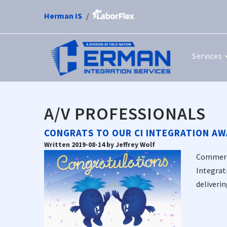
Herman IS
Services
A/V PROFESSIONALS
CONGRATS TO OUR CI INTEGRATION AW
Written 2019-08-14 by Jeffrey Wolf
Commerci
Integrat
deliverin