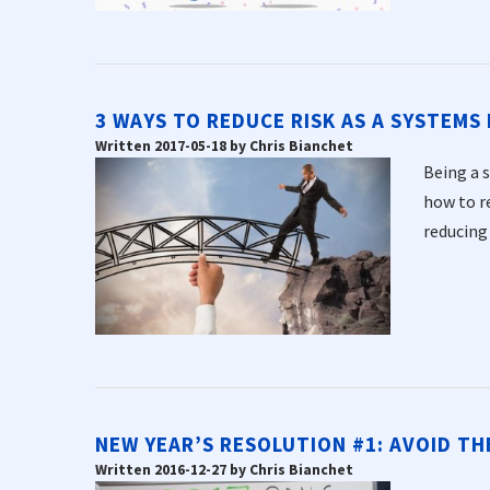
3 WAYS TO REDUCE RISK AS A SYSTEMS
Written 2017-05-18 by Chris Bianchet
Being a 
how to re
reducing r
NEW YEAR’S RESOLUTION #1: AVOID T
Written 2016-12-27 by Chris Bianchet