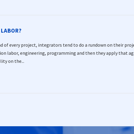
 LABOR?
d of every project, integrators tend to do a rundown on their proje
tion labor, engineering, programming and then they apply that aga
lity on the...