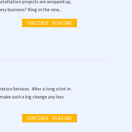
installation projects are wrapped up,
ery business? Ring in the new...
CONTINUE READING
tion Services. After a long stint in
 make such a big change any less
CONTINUE READING