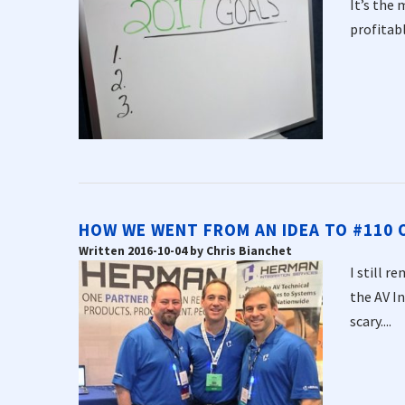
It’s the 
profitabl
HOW WE WENT FROM AN IDEA TO #110 ON
Written 2016-10-04 by Chris Bianchet
I still r
the AV I
scary....