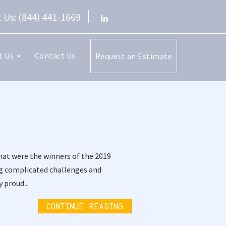
 Us: (844) 441-1669
t Us
Contact Us
Request an Estimate
hat were the winners of the 2019
ng complicated challenges and
 proud...
CONTINUE READING