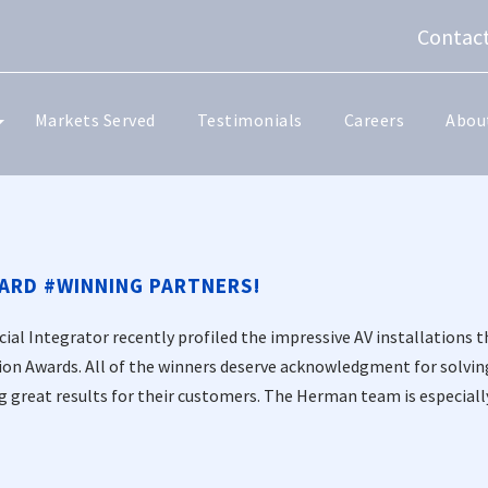
Contact
Markets Served
Testimonials
Careers
Abou
ARD #WINNING PARTNERS!
al Integrator recently profiled the impressive AV installations t
ion Awards. All of the winners deserve acknowledgment for solvi
g great results for their customers. The Herman team is especially