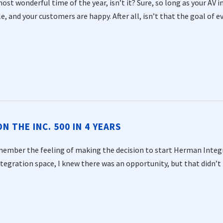
most wonderful time of the year, isn’t it? Sure, so long as your AV 
e, and your customers are happy. After all, isn’t that the goal of ev
 THE INC. 500 IN 4 YEARS
emember the feeling of making the decision to start Herman Integra
ntegration space, I knew there was an opportunity, but that didn’t