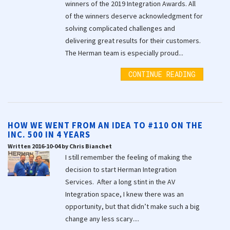
winners of the 2019 Integration Awards. All
of the winners deserve acknowledgment for
solving complicated challenges and
delivering great results for their customers.
The Herman team is especially proud...
CONTINUE READING
HOW WE WENT FROM AN IDEA TO #110 ON THE
INC. 500 IN 4 YEARS
Written 2016-10-04 by Chris Bianchet
I still remember the feeling of making the
decision to start Herman Integration
Services. After a long stint in the AV
Integration space, I knew there was an
opportunity, but that didn’t make such a big
change any less scary....