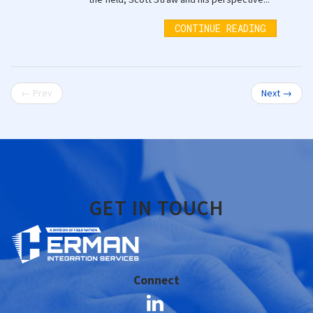
CONTINUE READING
← Prev
Next →
GET IN TOUCH
Connect