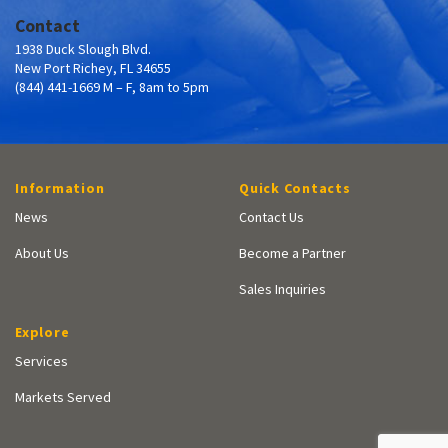
Contact
1938 Duck Slough Blvd.
New Port Richey, FL 34655
(844) 441-1669 M – F, 8am to 5pm
Information
Quick Contacts
News
Contact Us
About Us
Become a Partner
Sales Inquiries
Explore
Services
Markets Served