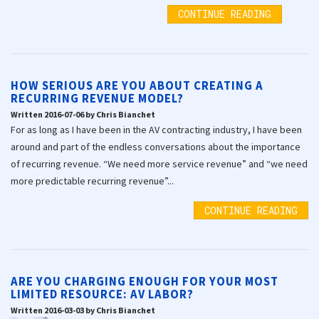
CONTINUE READING
HOW SERIOUS ARE YOU ABOUT CREATING A
RECURRING REVENUE MODEL?
Written 2016-07-06 by Chris Bianchet
For as long as I have been in the AV contracting industry, I have been
around and part of the endless conversations about the importance
of recurring revenue. “We need more service revenue” and “we need
more predictable recurring revenue”...
CONTINUE READING
ARE YOU CHARGING ENOUGH FOR YOUR MOST
LIMITED RESOURCE: AV LABOR?
Written 2016-03-03 by Chris Bianchet