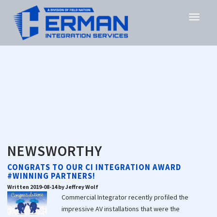
NEWSWORTHY
CONGRATS TO OUR CI INTEGRATION AWARD
#WINNING PARTNERS!
Written 2019-08-14 by Jeffrey Wolf
Commercial Integrator recently profiled the
impressive AV installations that were the