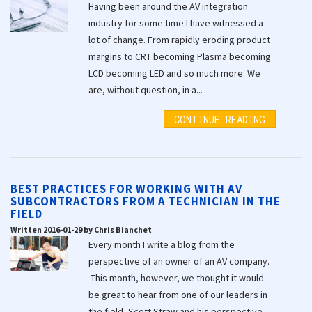
Having been around the AV integration
industry for some time I have witnessed a
lot of change. From rapidly eroding product
margins to CRT becoming Plasma becoming
LCD becoming LED and so much more. We
are, without question, in a...
CONTINUE READING
BEST PRACTICES FOR WORKING WITH AV
SUBCONTRACTORS FROM A TECHNICIAN IN THE
FIELD
Written 2016-01-29 by Chris Bianchet
Every month I write a blog from the
perspective of an owner of an AV company.
This month, however, we thought it would
be great to hear from one of our leaders in
the field, Scott Straw and his perspective...