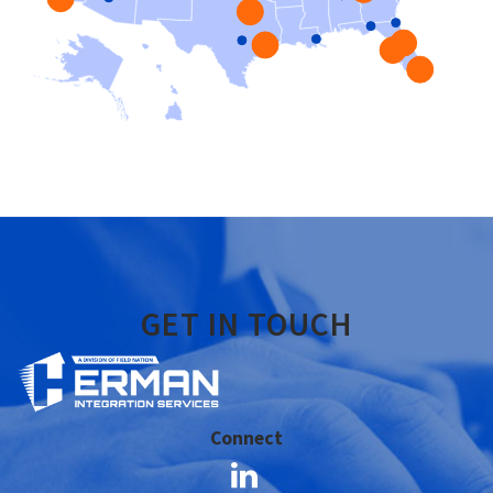
GET IN TOUCH
Connect