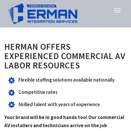
HERMAN OFFERS
EXPERIENCED COMMERCIAL AV
LABOR RESOURCES
Flexible staffing solutions available nationally
Competitive rates
Skilled talent with years of experience
Your brand will be in good hands too! Our commercial
AV installers and technicians arrive on the job