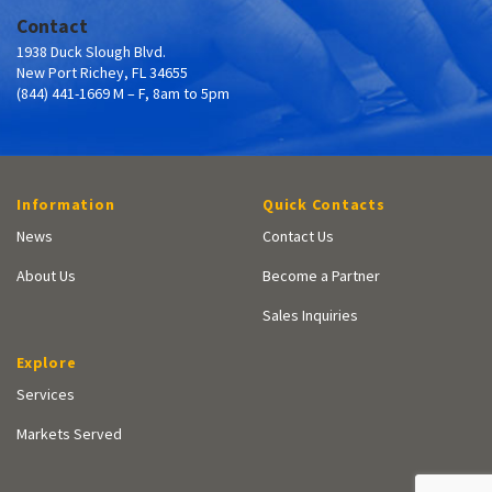
Contact
1938 Duck Slough Blvd.
New Port Richey, FL 34655
(844) 441-1669 M – F, 8am to 5pm
Information
Quick Contacts
News
Contact Us
About Us
Become a Partner
Sales Inquiries
Explore
Services
Markets Served