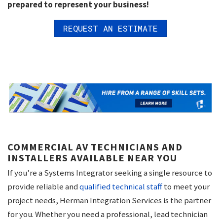
prepared to represent your business!
REQUEST AN ESTIMATE
COMMERCIAL AV TECHNICIANS AND
INSTALLERS AVAILABLE NEAR YOU
If you’re a Systems Integrator seeking a single resource to
provide reliable and
qualified technical staff
to meet your
project needs, Herman Integration Services is the partner
for you. Whether you need a professional, lead technician