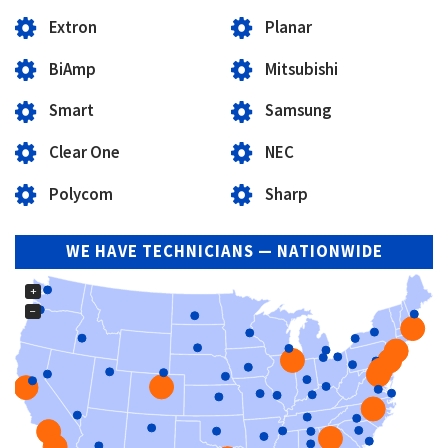
Extron
Planar
BiAmp
Mitsubishi
Smart
Samsung
Clear One
NEC
Polycom
Sharp
WE HAVE TECHNICIANS — NATIONWIDE
+
−