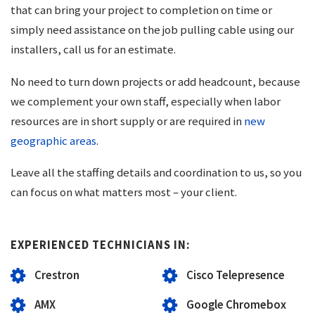
that can bring your project to completion on time or
simply need assistance on the job pulling cable using our
installers, call us for an estimate.
No need to turn down projects or add headcount, because
we complement your own staff, especially when labor
resources are in short supply or are required in
new
geographic areas
.
Leave all the staffing details and coordination to us, so you
can focus on what matters most – your client.
EXPERIENCED TECHNICIANS IN:
Crestron
Cisco Telepresence
AMX
Google Chromebox