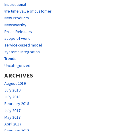
Instructional
life time value of customer
New Products
Newsworthy
Press Releases
scope of work
service-based model
systems integration
Trends
Uncategorized
ARCHIVES
August 2019
July 2019
July 2018
February 2018
July 2017
May 2017
April 2017
February 2017