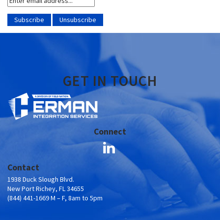
GET IN TOUCH
Connect
Contact
1938 Duck Slough Blvd.
New Port Richey, FL 34655
(844) 441-1669 M – F, 8am to 5pm