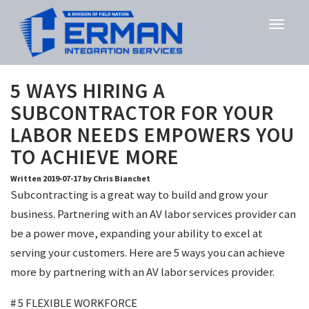
5 WAYS HIRING A
SUBCONTRACTOR FOR YOUR
LABOR NEEDS EMPOWERS YOU
TO ACHIEVE MORE
Written 2019-07-17 by Chris Bianchet
Subcontracting is a great way to build and grow your
business. Partnering with an AV labor services provider can
be a power move, expanding your ability to excel at
serving your customers. Here are 5 ways you can achieve
more by partnering with an AV labor services provider.
# 5 FLEXIBLE WORKFORCE