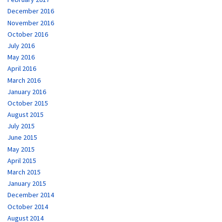
December 2016
November 2016
October 2016
July 2016
May 2016
April 2016
March 2016
January 2016
October 2015
August 2015
July 2015
June 2015
May 2015
April 2015
March 2015
January 2015
December 2014
October 2014
August 2014