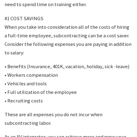
need to spend time on training either.
#1 COST SAVINGS
When you take into consideration all of the costs of hiring
a full-time employee, subcontracting can be a cost saver.
Consider the following expenses you are paying in addition
to salary:
• Benefits (Insurance, 401K, vacation, holiday, sick -leave)
• Workers compensation
• Vehicles and tools
• Full utilization of the employee
• Recruiting costs
These are all expenses you do not incur when
subcontracting labor.
As an AV integrator, you can achieve more and grow your