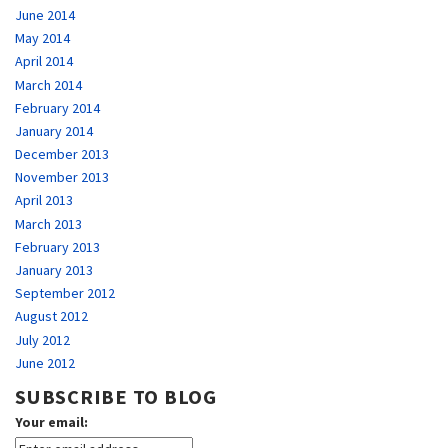
June 2014
May 2014
April 2014
March 2014
February 2014
January 2014
December 2013
November 2013
April 2013
March 2013
February 2013
January 2013
September 2012
August 2012
July 2012
June 2012
SUBSCRIBE TO BLOG
Your email: