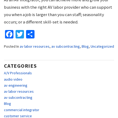
business with the right AV labor provider who can support
you when a job is larger than you can staff; seasonality
occurs; or a different skill-set is needed.
Facebook
Twitter
Share
Posted In
av labor resources
,
av subcontracting
,
Blog
,
Uncategorized
CATEGORIES
A/V Professionals
audio video
av engineering
av labor resources
av subcontracting
Blog
commercial integrator
customer service