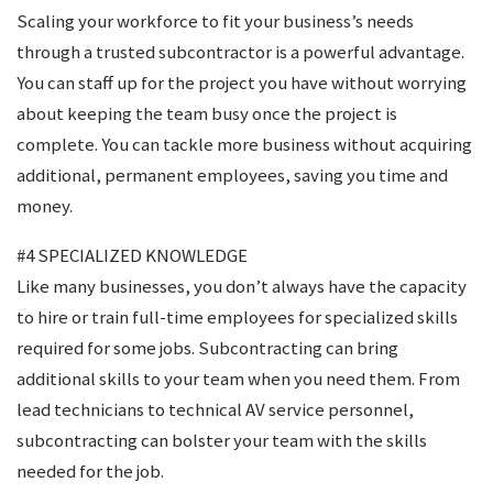
Scaling your workforce to fit your business’s needs
through a trusted subcontractor is a powerful advantage.
You can staff up for the project you have without worrying
about keeping the team busy once the project is
complete. You can tackle more business without acquiring
additional, permanent employees, saving you time and
money.
#4 SPECIALIZED KNOWLEDGE
Like many businesses, you don’t always have the capacity
to hire or train full-time employees for specialized skills
required for some jobs. Subcontracting can bring
additional skills to your team when you need them. From
lead technicians to technical AV service personnel,
subcontracting can bolster your team with the skills
needed for the job.