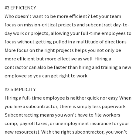
#3 EFFICIENCY
Who doesn’t want to be more efficient? Let your team
focus on mission-critical projects and subcontract day-to-
day work or projects, allowing your full-time employees to
focus without getting pulled in a multitude of directions.
More focus on the right projects helps you not only be
more efficient but more effective as well. Hiring a
contractor can also be faster than hiring and training a new
employee so you can get right to work.
#2 SIMPLICITY
Hiring a full-time employee is neither quick nor easy. When
you hire a subcontractor, there is simply less paperwork.
Subcontracting means you won’t have to file workers
comp, payroll taxes, or unemployment insurance for your
new resource(s). With the right subcontractor, you won’t