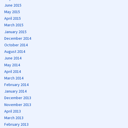
June 2015
May 2015
April 2015
March 2015
January 2015
December 2014
October 2014
August 2014
June 2014
May 2014
April 2014
March 2014
February 2014
January 2014
December 2013
November 2013
April 2013
March 2013
February 2013