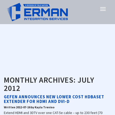
MONTHLY ARCHIVES:
JULY
2012
GEFEN ANNOUNCES NEW LOWER COST HDBASET
EXTENDER FOR HDMI AND DVI-D
Written 2012-07-16 by Kayla Trevino
Extend HDMI and 3DTV over one CAT-5e cable – up to 230 feet (70