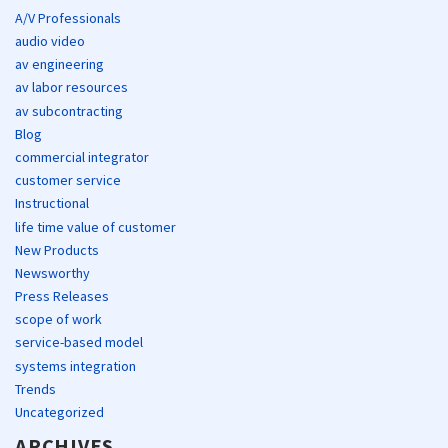
A/V Professionals
audio video
av engineering
av labor resources
av subcontracting
Blog
commercial integrator
customer service
Instructional
life time value of customer
New Products
Newsworthy
Press Releases
scope of work
service-based model
systems integration
Trends
Uncategorized
ARCHIVES