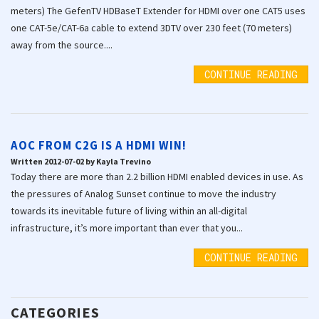
meters) The GefenTV HDBaseT Extender for HDMI over one CAT5 uses
one CAT-5e/CAT-6a cable to extend 3DTV over 230 feet (70 meters)
away from the source....
CONTINUE READING
AOC FROM C2G IS A HDMI WIN!
Written 2012-07-02 by Kayla Trevino
Today there are more than 2.2 billion HDMI enabled devices in use. As
the pressures of Analog Sunset continue to move the industry
towards its inevitable future of living within an all-digital
infrastructure, it’s more important than ever that you...
CONTINUE READING
CATEGORIES