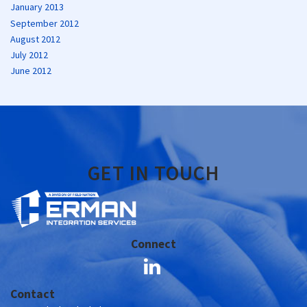
January 2013
September 2012
August 2012
July 2012
June 2012
GET IN TOUCH
Connect
Contact