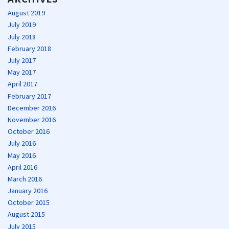
August 2019
July 2019
July 2018
February 2018
July 2017
May 2017
April 2017
February 2017
December 2016
November 2016
October 2016
July 2016
May 2016
April 2016
March 2016
January 2016
October 2015
August 2015
July 2015