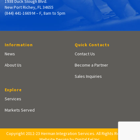
1938 Duck Slough Blvd.
New Port Richey, FL 34655
(844) 441-1669 M – F, 8am to 5pm
Information
Quick Contacts
News
Contact Us
About Us
Become a Partner
Sales Inquiries
Explore
Services
Markets Served
Copyright 2012-23 Herman Integration Services. All Rights Reserved.
Website Design by Digital Eel Inc.