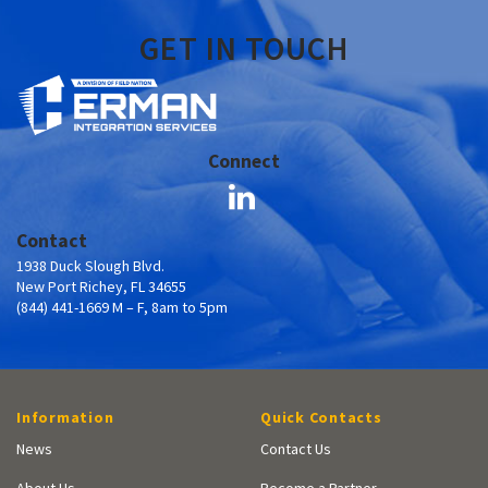
GET IN TOUCH
Connect
Contact
1938 Duck Slough Blvd.
New Port Richey, FL 34655
(844) 441-1669 M – F, 8am to 5pm
Information
Quick Contacts
News
Contact Us