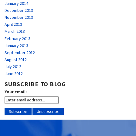
January 2014
December 2013
November 2013
April 2013
March 2013
February 2013
January 2013
September 2012
August 2012
July 2012
June 2012
SUBSCRIBE TO BLOG
Your email: