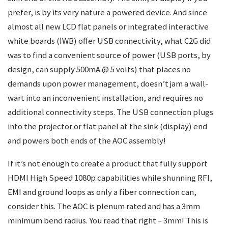
prefer, is by its very nature a powered device. And since
almost all new LCD flat panels or integrated interactive
white boards (IWB) offer USB connectivity, what C2G did
was to find a convenient source of power (USB ports, by
design, can supply 500mA @ 5 volts) that places no
demands upon power management, doesn’t jam a wall-
wart into an inconvenient installation, and requires no
additional connectivity steps. The USB connection plugs
into the projector or flat panel at the sink (display) end
and powers both ends of the AOC assembly!
If it’s not enough to create a product that fully support
HDMI High Speed 1080p capabilities while shunning RFI,
EMI and ground loops as only a fiber connection can,
consider this. The AOC is plenum rated and has a 3mm
minimum bend radius. You read that right – 3mm! This is