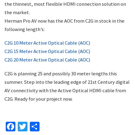
the thinnest, most flexible HDMI connection solution on
the market.
Herman Pro AV now has the AOC from C2G in stock in the
following length’s:
C2G 10 Meter Active Optical Cable (AOC)
C2G 15 Meter Active Optical Cable (AOC)
C2G 20 Meter Active Optical Cable (AOC)
C2G is planning 25 and possibly 30 meter lengths this
summer. Step into the leading edge of 21st Century digital
AV connectivity with the Active Optical HDMI cable from
C2G. Ready for your project now.
Facebook
Twitter
Share