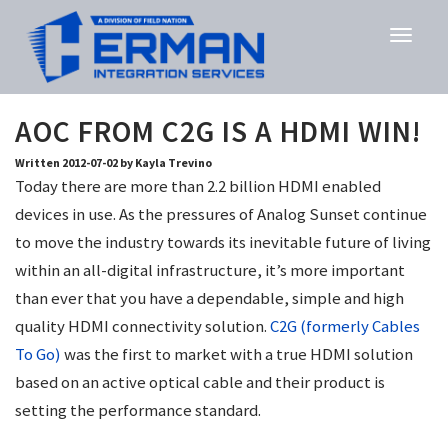
AOC FROM C2G IS A HDMI WIN!
Written 2012-07-02 by Kayla Trevino
Today there are more than 2.2 billion HDMI enabled
devices in use. As the pressures of Analog Sunset continue
to move the industry towards its inevitable future of living
within an all-digital infrastructure, it’s more important
than ever that you have a dependable, simple and high
quality HDMI connectivity solution.
C2G (formerly Cables
To Go)
was the first to market with a true HDMI solution
based on an active optical cable and their product is
setting the performance standard.