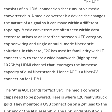
The AOC
consists of an HDMI connection that runs into a media
converter chip. A media converter is a device the changes
the nature of a signal so it can move within a different
topology. Media converters are often seen within data
center solutions as an interface between UTP category
copper wiring and single or multi-mode fiber optic
solutions. In this case, C2G has used its familiarity with IT
connectivity to create a wide bandwidth (high speed,
10.2Gb/s) HDMI channel that leverages the immense
capacity of dual fiber strands. Hence AOC is a fiber AV
connection for HDMI.
The “A” in AOC stands for “active”. The media converter
chips need to be powered. Here is where C2G really struck
gold. They mounted a USB connection on a 24” lead to the
sink end of the AOC assembly. The sink, or display if you