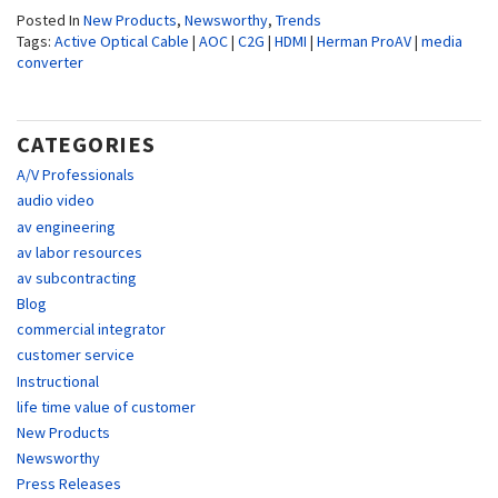
Posted In
New Products
,
Newsworthy
,
Trends
Tags:
Active Optical Cable
|
AOC
|
C2G
|
HDMI
|
Herman ProAV
|
media
converter
CATEGORIES
A/V Professionals
audio video
av engineering
av labor resources
av subcontracting
Blog
commercial integrator
customer service
Instructional
life time value of customer
New Products
Newsworthy
Press Releases