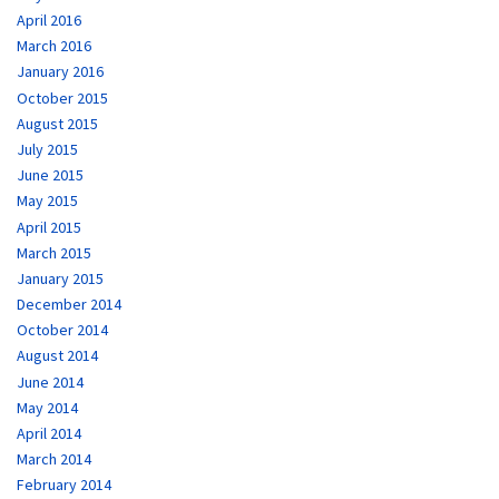
April 2016
March 2016
January 2016
October 2015
August 2015
July 2015
June 2015
May 2015
April 2015
March 2015
January 2015
December 2014
October 2014
August 2014
June 2014
May 2014
April 2014
March 2014
February 2014