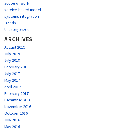
scope of work
service-based model
systems integration
Trends
Uncategorized
ARCHIVES
August 2019
July 2019
July 2018
February 2018
July 2017
May 2017
April 2017
February 2017
December 2016
November 2016
October 2016
July 2016
May 2016