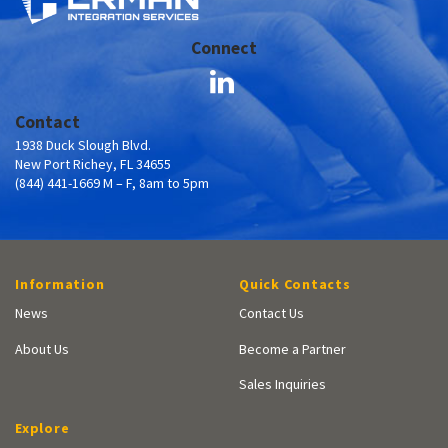
Connect
Contact
1938 Duck Slough Blvd.
New Port Richey, FL 34655
(844) 441-1669 M – F, 8am to 5pm
Information
Quick Contacts
News
Contact Us
About Us
Become a Partner
Sales Inquiries
Explore