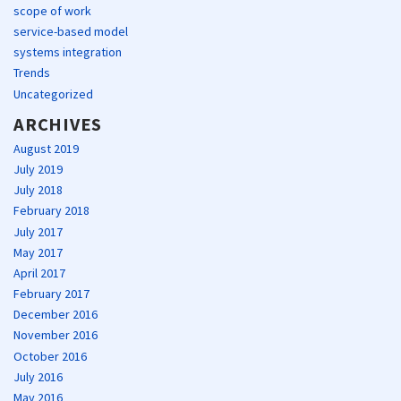
scope of work
service-based model
systems integration
Trends
Uncategorized
ARCHIVES
August 2019
July 2019
July 2018
February 2018
July 2017
May 2017
April 2017
February 2017
December 2016
November 2016
October 2016
July 2016
May 2016