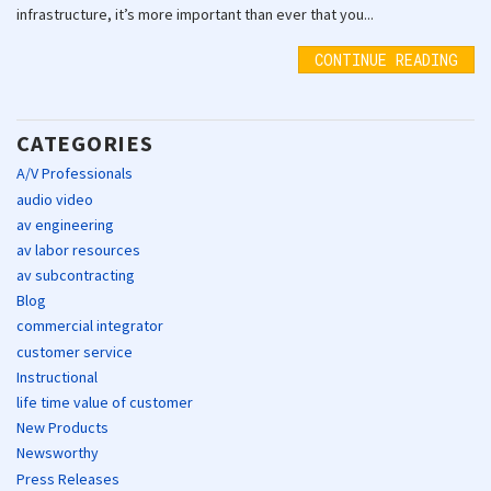
infrastructure, it’s more important than ever that you...
CONTINUE READING
CATEGORIES
A/V Professionals
audio video
av engineering
av labor resources
av subcontracting
Blog
commercial integrator
customer service
Instructional
life time value of customer
New Products
Newsworthy
Press Releases