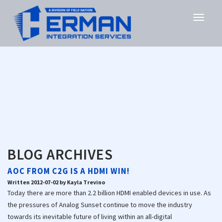
BLOG ARCHIVES
AOC FROM C2G IS A HDMI WIN!
Written 2012-07-02 by Kayla Trevino
Today there are more than 2.2 billion HDMI enabled devices in use. As
the pressures of Analog Sunset continue to move the industry
towards its inevitable future of living within an all-digital