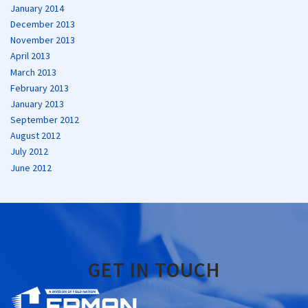
January 2014
December 2013
November 2013
April 2013
March 2013
February 2013
January 2013
September 2012
August 2012
July 2012
June 2012
GET IN TOUCH