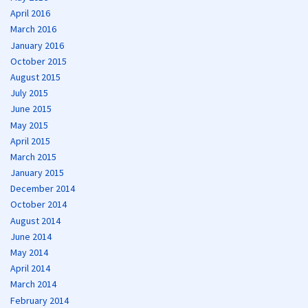
April 2016
March 2016
January 2016
October 2015
August 2015
July 2015
June 2015
May 2015
April 2015
March 2015
January 2015
December 2014
October 2014
August 2014
June 2014
May 2014
April 2014
March 2014
February 2014