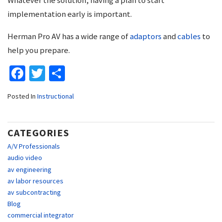
implementation early is important.
Herman Pro AV has a wide range of
adaptors
and
cables
to
help you prepare.
Facebook
Twitter
Share
Posted In
Instructional
CATEGORIES
A/V Professionals
audio video
av engineering
av labor resources
av subcontracting
Blog
commercial integrator