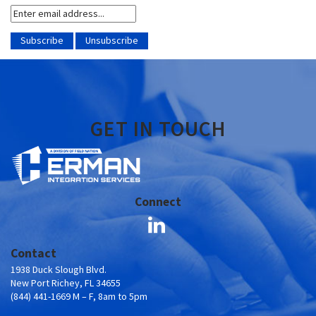
GET IN TOUCH
Connect
Contact
1938 Duck Slough Blvd.
New Port Richey, FL 34655
(844) 441-1669 M – F, 8am to 5pm