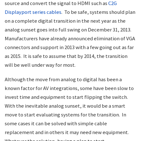
source and convert the signal to HDMI such as
C2G
Displayport series cables
. To be safe, systems should plan
on a complete digital transition in the next year as the
analog sunset goes into full swing on December 31, 2013.
Manufacturers have already announced elimination of VGA
connectors and support in 2013 with a few going out as far
as 2015. It is safe to assume that by 2014, the transition
will be well under way for most.
Although the move from analog to digital has been a
known factor for AV integrations, some have been slow to
invest time and equipment to start flipping the switch.
With the inevitable analog sunset, it would be a smart
move to start evaluating systems for the transition. In
some cases it can be solved with simple cable
replacement and in others it may need new equipment.
Whatever the solution, having a plan to start