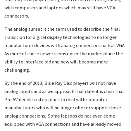
with computers and laptops which may still have VGA
connectors.
The analog sunset is the term used to describe the final
transition for digital display technologies to no longer
manufacturer devices with analog connectors such as VGA.
As more of these newer items enter the marketplace the
ability to interface old and new will become more
challenging.
By the end of 2013, Blue Ray Disc players will not have
analog inputs and as we approach that date it is clear that
Pro AV needs to step plans to deal with computer
manufacturers who will no longer offer or support these
analog connections. Some laptops do not even come
equipped with VGA connections and have already moved