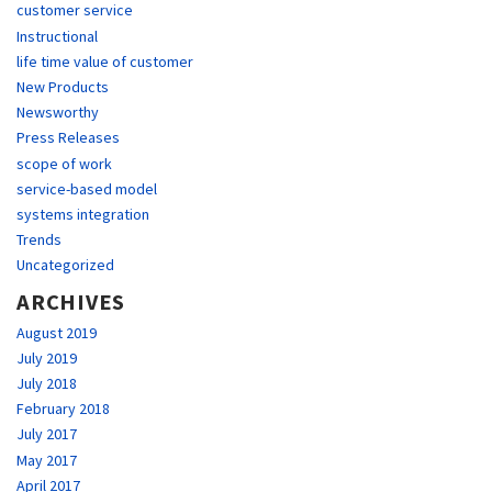
customer service
Instructional
life time value of customer
New Products
Newsworthy
Press Releases
scope of work
service-based model
systems integration
Trends
Uncategorized
ARCHIVES
August 2019
July 2019
July 2018
February 2018
July 2017
May 2017
April 2017