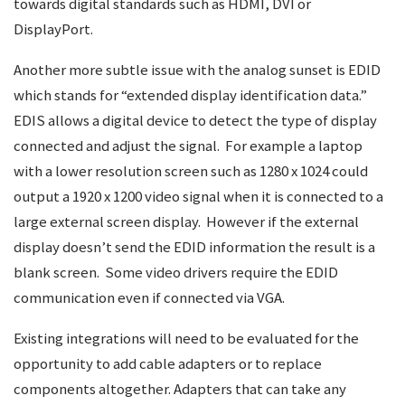
towards digital standards such as HDMI, DVI or
DisplayPort.
Another more subtle issue with the analog sunset is EDID
which stands for “extended display identification data.”
EDIS allows a digital device to detect the type of display
connected and adjust the signal. For example a laptop
with a lower resolution screen such as 1280 x 1024 could
output a 1920 x 1200 video signal when it is connected to a
large external screen display. However if the external
display doesn’t send the EDID information the result is a
blank screen. Some video drivers require the EDID
communication even if connected via VGA.
Existing integrations will need to be evaluated for the
opportunity to add cable adapters or to replace
components altogether. Adapters that can take any