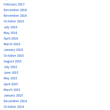
February 2017
December 2016
November 2016
October 2016
July 2016
May 2016
April 2016
March 2016
January 2016
October 2015
August 2015
July 2015
June 2015
May 2015
April 2015
March 2015
January 2015
December 2014
October 2014