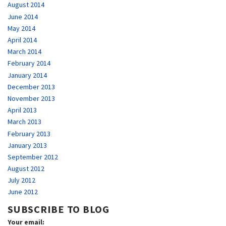
August 2014
June 2014
May 2014
April 2014
March 2014
February 2014
January 2014
December 2013
November 2013
April 2013
March 2013
February 2013
January 2013
September 2012
August 2012
July 2012
June 2012
SUBSCRIBE TO BLOG
Your email: