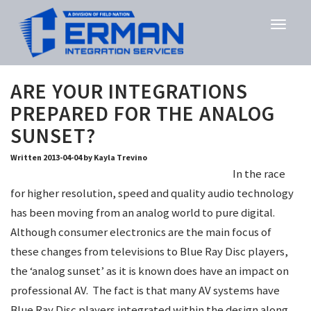
ARE YOUR INTEGRATIONS
PREPARED FOR THE ANALOG
SUNSET?
Written 2013-04-04 by Kayla Trevino
In the race
for higher resolution, speed and quality audio technology
has been moving from an analog world to pure digital.
Although consumer electronics are the main focus of
these changes from televisions to Blue Ray Disc players,
the ‘analog sunset’ as it is known does have an impact on
professional AV. The fact is that many AV systems have
Blue Ray Disc players integrated within the design along