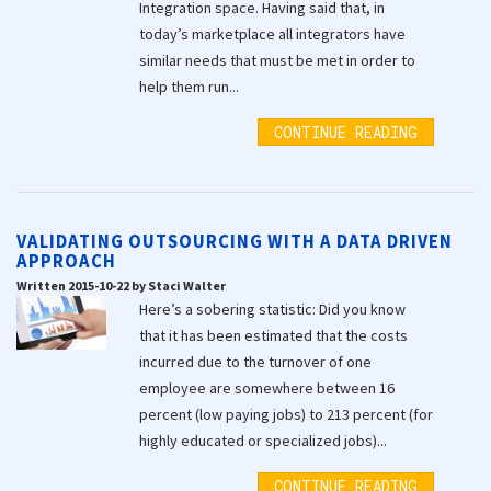
Integration space. Having said that, in
today’s marketplace all integrators have
similar needs that must be met in order to
help them run...
CONTINUE READING
VALIDATING OUTSOURCING WITH A DATA DRIVEN
APPROACH
Written 2015-10-22 by Staci Walter
Here’s a sobering statistic: Did you know
that it has been estimated that the costs
incurred due to the turnover of one
employee are somewhere between 16
percent (low paying jobs) to 213 percent (for
highly educated or specialized jobs)...
CONTINUE READING