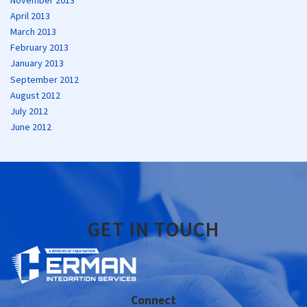
April 2013
March 2013
February 2013
January 2013
September 2012
August 2012
July 2012
June 2012
GET IN TOUCH
Connect