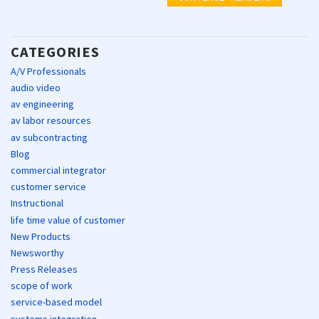
CATEGORIES
A/V Professionals
audio video
av engineering
av labor resources
av subcontracting
Blog
commercial integrator
customer service
Instructional
life time value of customer
New Products
Newsworthy
Press Releases
scope of work
service-based model
systems integration