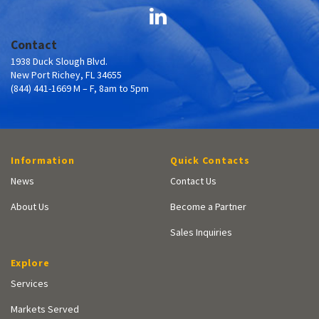
Contact
1938 Duck Slough Blvd.
New Port Richey, FL 34655
(844) 441-1669 M – F, 8am to 5pm
Information
Quick Contacts
News
Contact Us
About Us
Become a Partner
Sales Inquiries
Explore
Services
Markets Served