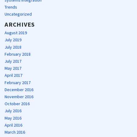
Trends
Uncategorized
ARCHIVES
August 2019
July 2019
July 2018
February 2018
July 2017
May 2017
April 2017
February 2017
December 2016
November 2016
October 2016
July 2016
May 2016
April 2016
March 2016