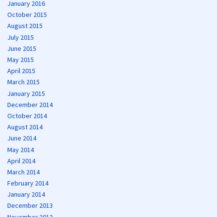
January 2016
October 2015
August 2015
July 2015
June 2015
May 2015
April 2015
March 2015
January 2015
December 2014
October 2014
August 2014
June 2014
May 2014
April 2014
March 2014
February 2014
January 2014
December 2013
November 2013