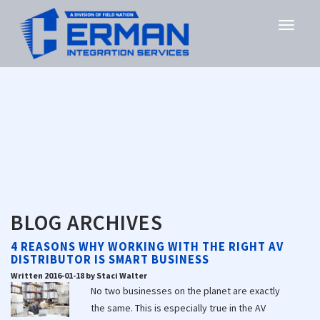
BLOG ARCHIVES
4 REASONS WHY WORKING WITH THE RIGHT AV
DISTRIBUTOR IS SMART BUSINESS
Written 2016-01-18 by Staci Walter
No two businesses on the planet are exactly
the same. This is especially true in the AV