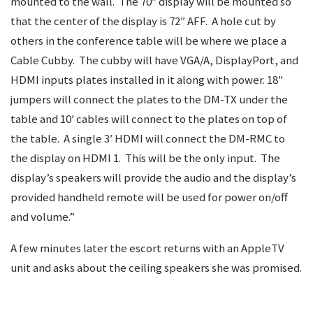
mounted to the wall. The 70″ display will be mounted so
that the center of the display is 72″ AFF. A hole cut by
others in the conference table will be where we place a
Cable Cubby. The cubby will have VGA/A, DisplayPort, and
HDMI inputs plates installed in it along with power. 18″
jumpers will connect the plates to the DM-TX under the
table and 10′ cables will connect to the plates on top of
the table. A single 3′ HDMI will connect the DM-RMC to
the display on HDMI 1. This will be the only input. The
display’s speakers will provide the audio and the display’s
provided handheld remote will be used for power on/off
and volume.”
A few minutes later the escort returns with an AppleTV
unit and asks about the ceiling speakers she was promised.