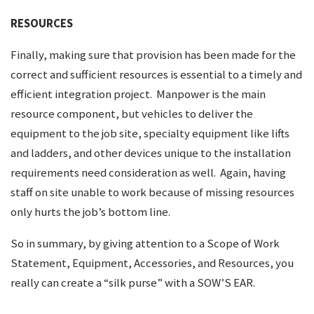
RESOURCES
Finally, making sure that provision has been made for the
correct and sufficient resources is essential to a timely and
efficient integration project. Manpower is the main
resource component, but vehicles to deliver the
equipment to the job site, specialty equipment like lifts
and ladders, and other devices unique to the installation
requirements need consideration as well. Again, having
staff on site unable to work because of missing resources
only hurts the job’s bottom line.
So in summary, by giving attention to a Scope of Work
Statement, Equipment, Accessories, and Resources, you
really can create a “silk purse” with a SOW’S EAR.