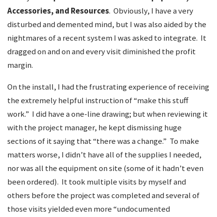
Accessories, and Resources
. Obviously, I have a very
disturbed and demented mind, but I was also aided by the
nightmares of a recent system I was asked to integrate. It
dragged on and on and every visit diminished the profit
margin.
On the install, I had the frustrating experience of receiving
the extremely helpful instruction of “make this stuff
work.” I did have a one-line drawing; but when reviewing it
with the project manager, he kept dismissing huge
sections of it saying that “there was a change.” To make
matters worse, I didn’t have all of the supplies I needed,
nor was all the equipment on site (some of it hadn’t even
been ordered). It took multiple visits by myself and
others before the project was completed and several of
those visits yielded even more “undocumented