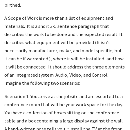
birthed.
A Scope of Work is more than a list of equipment and
materials. It is a short 3-5 sentence paragraph that
describes the work to be done and the expected result. It
describes what equipment will be provided (It isn’t
necessarily manufacturer, make, and model specific, but
it can be if warranted.), where it will be installed, and how
it will be connected. It should address the three elements
of an integrated system: Audio, Video, and Control.
Imagine the following two scenarios:
Scenarion 1: You arrive at the jobsite and are escorted to a
conference room that will be your work space for the day.
You have a collection of boxes sitting on the conference
table and a box containing a large display against the wall.
A hand-written note tells you, “install the TV at the front