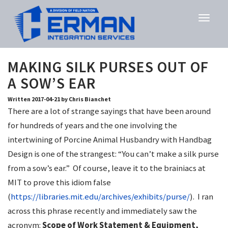
MAKING SILK PURSES OUT OF
A SOW’S EAR
Written 2017-04-21 by Chris Bianchet
There are a lot of strange sayings that have been around
for hundreds of years and the one involving the
intertwining of Porcine Animal Husbandry with Handbag
Design is one of the strangest: “You can’t make a silk purse
from a sow’s ear.” Of course, leave it to the brainiacs at
MIT to prove this idiom false
(
https://libraries.mit.edu/archives/exhibits/purse/
). I ran
across this phrase recently and immediately saw the
acronym:
Scope of Work Statement & Equipment,