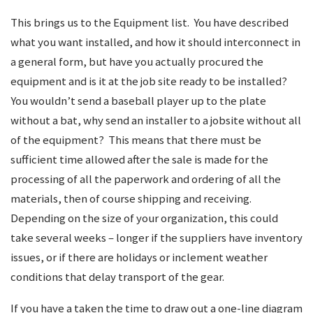
This brings us to the Equipment list. You have described
what you want installed, and how it should interconnect in
a general form, but have you actually procured the
equipment and is it at the job site ready to be installed?
You wouldn’t send a baseball player up to the plate
without a bat, why send an installer to a jobsite without all
of the equipment? This means that there must be
sufficient time allowed after the sale is made for the
processing of all the paperwork and ordering of all the
materials, then of course shipping and receiving.
Depending on the size of your organization, this could
take several weeks – longer if the suppliers have inventory
issues, or if there are holidays or inclement weather
conditions that delay transport of the gear.
If you have a taken the time to draw out a one-line diagram