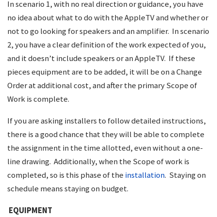
In scenario 1, with no real direction or guidance, you have
no idea about what to do with the AppleTV and whether or
not to go looking for speakers and an amplifier. In scenario
2, you have a clear definition of the work expected of you,
and it doesn’t include speakers or an AppleTV. If these
pieces equipment are to be added, it will be on a Change
Order at additional cost, and after the primary Scope of
Work is complete.
If you are asking installers to follow detailed instructions,
there is a good chance that they will be able to complete
the assignment in the time allotted, even without a one-
line drawing. Additionally, when the Scope of work is
completed, so is this phase of the
installation
. Staying on
schedule means staying on budget.
EQUIPMENT