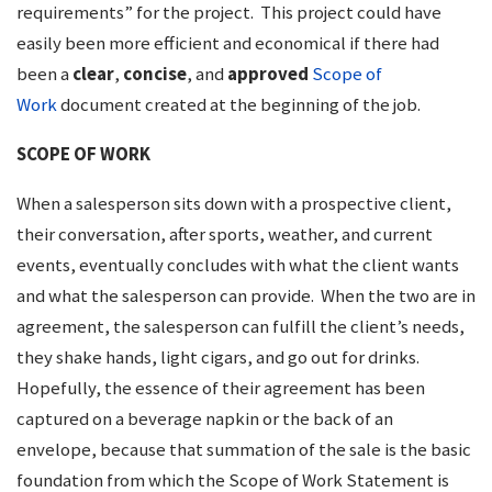
requirements” for the project. This project could have
easily been more efficient and economical if there had
been a
clear
,
concise
, and
approved
Scope of
Work
document created at the beginning of the job.
SCOPE OF WORK
When a salesperson sits down with a prospective client,
their conversation, after sports, weather, and current
events, eventually concludes with what the client wants
and what the salesperson can provide. When the two are in
agreement, the salesperson can fulfill the client’s needs,
they shake hands, light cigars, and go out for drinks.
Hopefully, the essence of their agreement has been
captured on a beverage napkin or the back of an
envelope, because that summation of the sale is the basic
foundation from which the Scope of Work Statement is