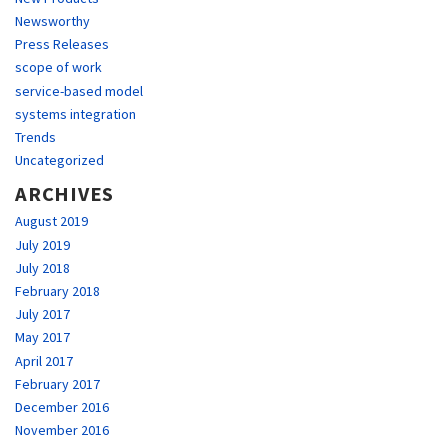
Newsworthy
Press Releases
scope of work
service-based model
systems integration
Trends
Uncategorized
ARCHIVES
August 2019
July 2019
July 2018
February 2018
July 2017
May 2017
April 2017
February 2017
December 2016
November 2016