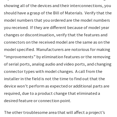
showing all of the devices and their interconnections, you
should have a grasp of the Bill of Materials. Verify that the
model numbers that you ordered are the model numbers
you received. If they are different because of model year
changes or discontinuation, verify that the features and
connectors on the received model are the same as on the
model specified. Manufacturers are notorious for making
“improvements” by elimination features or the removing
of serial ports, analog audio and video ports, and changing
connector types with model changes. A call from the
installer in the field is not the time to find out that the
device won’t perform as expected or additional parts are
required, due to a product change that eliminated a
desired feature or connection point.
The other troublesome area that will affect a project’s