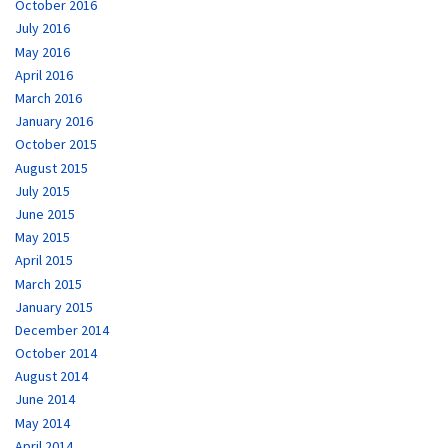
October 2016
July 2016
May 2016
April 2016
March 2016
January 2016
October 2015
August 2015
July 2015
June 2015
May 2015
April 2015
March 2015
January 2015
December 2014
October 2014
August 2014
June 2014
May 2014
April 2014