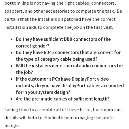
bottom line is not having the right cables, connectors,
adapters, and other accessories to complete the task. Be
certain that the installers dispatched have the correct
installation aids to complete the job on the first visit.
Do they have sufficient DB9 connectors of the
correct gender?
Do they have RJ45 connectors that are correct for
the type of category cable being used?
Will the installers need special audio connectors for
the job?
If the customer’s PCs have DisplayPort video
outputs, do you have DisplayPort cables accounted
for in your system design?
Are the pre-made cables of sufficient length?
Taking time to assemble all of these little, but important
details will help to eliminate hemorrhaging the profit
margin.