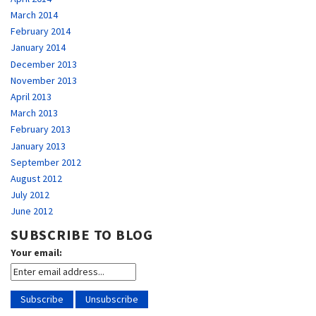
March 2014
February 2014
January 2014
December 2013
November 2013
April 2013
March 2013
February 2013
January 2013
September 2012
August 2012
July 2012
June 2012
SUBSCRIBE TO BLOG
Your email: