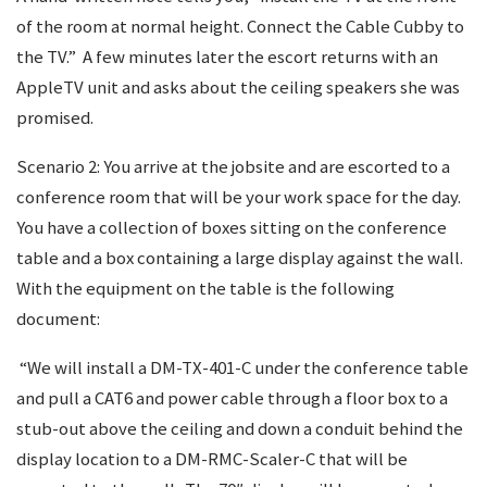
of the room at normal height. Connect the Cable Cubby to
the TV.” A few minutes later the escort returns with an
AppleTV unit and asks about the ceiling speakers she was
promised.
Scenario 2: You arrive at the jobsite and are escorted to a
conference room that will be your work space for the day.
You have a collection of boxes sitting on the conference
table and a box containing a large display against the wall.
With the equipment on the table is the following
document:
“We will install a DM-TX-401-C under the conference table
and pull a CAT6 and power cable through a floor box to a
stub-out above the ceiling and down a conduit behind the
display location to a DM-RMC-Scaler-C that will be