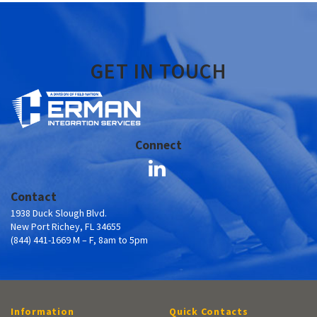
GET IN TOUCH
Connect
Contact
1938 Duck Slough Blvd.
New Port Richey, FL 34655
(844) 441-1669 M – F, 8am to 5pm
Information
Quick Contacts