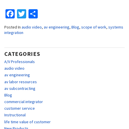
Facebook
Twitter
Share
Posted In
audio video
,
av engineering
,
Blog
,
scope of work
,
systems
integration
CATEGORIES
A/V Professionals
audio video
av engineering
av labor resources
av subcontracting
Blog
commercial integrator
customer service
Instructional
life time value of customer
New Products