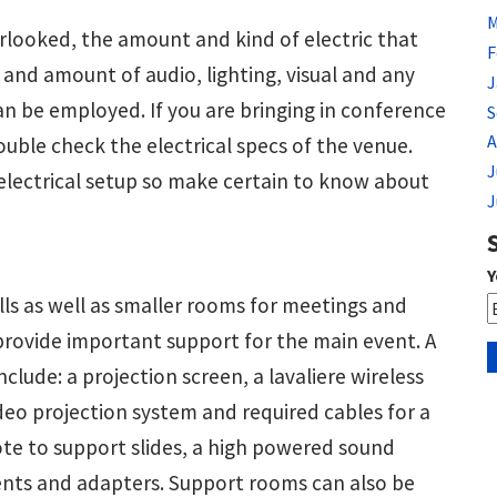
M
looked, the amount and kind of electric that
F
 and amount of audio, lighting, visual and any
J
an be employed. If you are bringing in conference
S
A
ouble check the electrical specs of the venue.
J
ectrical setup so make certain to know about
J
Y
ls as well as smaller rooms for meetings and
rovide important support for the main event. A
include: a projection screen, a lavaliere wireless
deo projection system and required cables for a
te to support slides, a high powered sound
ents and adapters. Support rooms can also be