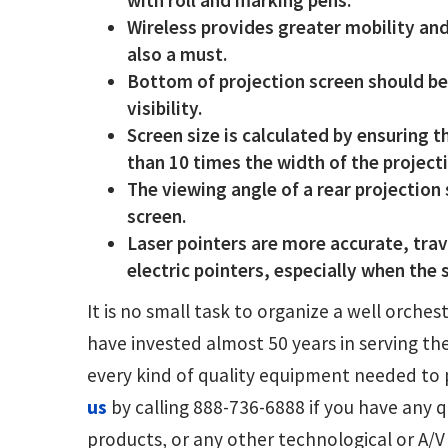
Wireless provides greater mobility and
also a must.
Bottom of projection screen should be
visibility.
Screen size is calculated by ensuring t
than 10 times the width of the project
The viewing angle of a rear projection 
screen.
Laser pointers are more accurate, trave
electric pointers, especially when the 
It is no small task to organize a well orch
have invested almost 50 years in serving th
every kind of quality equipment needed to 
us
by calling 888-736-6888 if you have any
products, or any other technological or A/V a