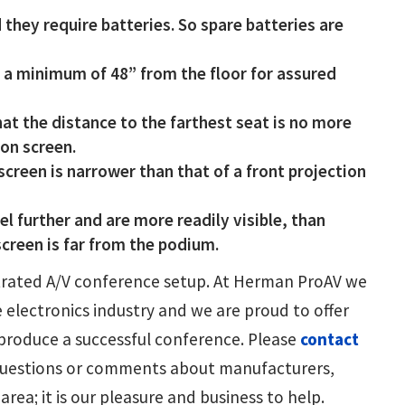
 they require batteries. So spare batteries are
 a minimum of 48” from the floor for assured
hat the distance to the farthest seat is no more
ion screen.
screen is narrower than that of a front projection
l further and are more readily visible, than
screen is far from the podium.
estrated A/V conference setup. At Herman ProAV we
e electronics industry and we are proud to offer
produce a successful conference. Please
contact
 questions or comments about manufacturers,
rea; it is our pleasure and business to help.