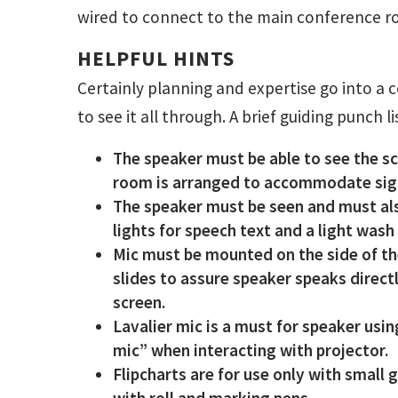
wired to connect to the main conference ro
HELPFUL HINTS
Certainly planning and expertise go into a 
to see it all through. A brief guiding punch l
The speaker must be able to see the sc
room is arranged to accommodate sigh
The speaker must be seen and must als
lights for speech text and a light was
Mic must be mounted on the side of the
slides to assure speaker speaks direct
screen.
Lavalier mic is a must for speaker usi
mic” when interacting with projector.
Flipcharts are for use only with small
with roll and marking pens.