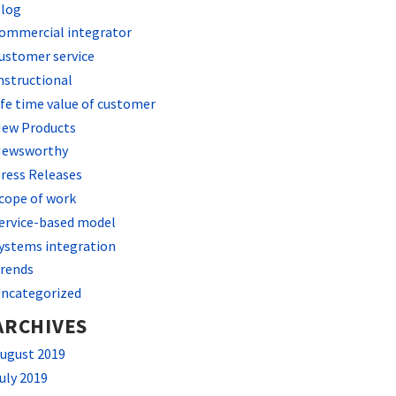
log
ommercial integrator
ustomer service
nstructional
ife time value of customer
ew Products
ewsworthy
ress Releases
cope of work
ervice-based model
ystems integration
rends
ncategorized
ARCHIVES
ugust 2019
uly 2019