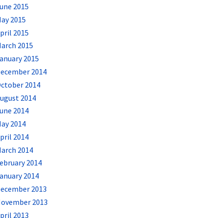
une 2015
ay 2015
pril 2015
arch 2015
anuary 2015
ecember 2014
ctober 2014
ugust 2014
une 2014
ay 2014
pril 2014
arch 2014
ebruary 2014
anuary 2014
ecember 2013
ovember 2013
pril 2013