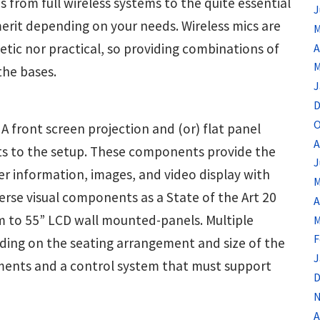
 from full wireless systems to the quite essential
J
merit depending on your needs. Wireless mics are
M
tic nor practical, so providing combinations of
A
M
the bases.
J
D
O
. A front screen projection and (or) flat panel
A
ts to the setup. These components provide the
J
er information, images, and video display with
M
rse visual components as a State of the Art 20
A
m to 55” LCD wall mounted-panels. Multiple
M
F
ding on the seating arrangement and size of the
J
lements and a control system that must support
D
N
A