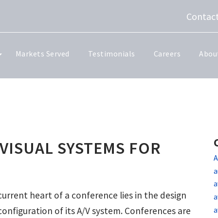
Contact
Markets Served
Testimonials
Careers
Abou
VISUAL SYSTEMS FOR
A
a
a
urrent heart of a conference lies in the design
a
a
configuration of its A/V system. Conferences are