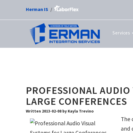
Herman IS
Services
PROFESSIONAL AUDIO 
LARGE CONFERENCES
Written 2013-02-08 by Kayla Trevino
The c
and 