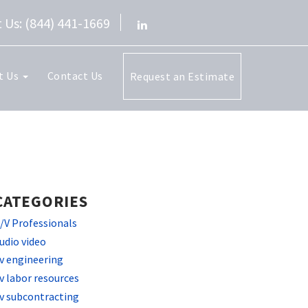
 Us: (844) 441-1669
t Us
Contact Us
Request an Estimate
CATEGORIES
/V Professionals
udio video
v engineering
v labor resources
v subcontracting