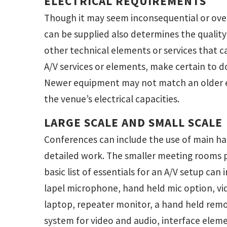
ELECTRICAL REQUIREMENTS
Though it may seem inconsequential or over
can be supplied also determines the quality
other technical elements or services that c
A/V services or elements, make certain to d
Newer equipment may not match an older el
the venue’s electrical capacities.
LARGE SCALE AND SMALL SCALE
Conferences can include the use of main hal
detailed work. The smaller meeting rooms p
basic list of essentials for an A/V setup can 
lapel microphone, hand held mic option, vi
laptop, repeater monitor, a hand held remo
system for video and audio, interface elem