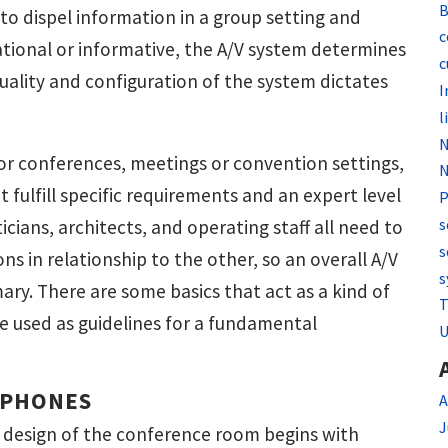
B
 to dispel information in a group setting and
c
cational or informative, the A/V system determines
c
uality and configuration of the system dictates
I
l
N
r conferences, meetings or convention settings,
N
at fulfill specific requirements and an expert level
P
s
cians, architects, and operating staff all need to
s
s in relationship to the other, so an overall A/V
s
ary. There are some basics that act as a kind of
T
e used as guidelines for a fundamental
U
OPHONES
A
J
 design of the conference room begins with