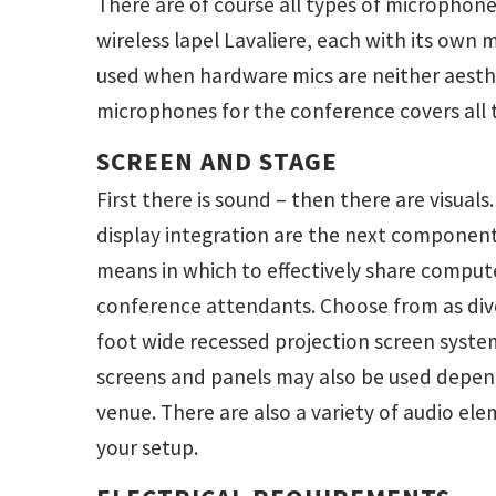
There are of course all types of microphones
wireless lapel Lavaliere, each with its own 
used when hardware mics are neither aesthe
microphones for the conference covers all 
SCREEN AND STAGE
First there is sound – then there are visuals
display integration are the next componen
means in which to effectively share comput
conference attendants. Choose from as dive
foot wide recessed projection screen syste
screens and panels may also be used depen
venue. There are also a variety of audio e
your setup.