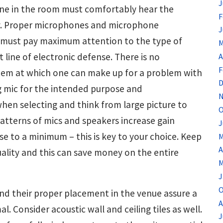
J
one in the room must comfortably hear the
F
ry. Proper microphones and microphone
J
 must pay maximum attention to the type of
M
 line of electronic defense. There is no
A
F
tem at which one can make up for a problem with
D
ng mic for the intended purpose and
N
en selecting and think from large picture to
O
patterns of mics and speakers increase gain
J
e to a minimum – this is key to your choice. Keep
M
A
uality and this can save money on the entire
M
J
O
nd their proper placement in the venue assure a
A
. Consider acoustic wall and ceiling tiles as well.
J