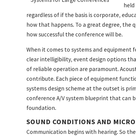
held
regardless of if the basis is corporate, edu
how that happens. To a great degree, the q
how successful the conference will be.
When it comes to systems and equipment fo
clear intelligibility, event design options th
of reliable operation are paramount. Acousti
contribute. Each piece of equipment function
systems design scheme at the outset is prim
conference A/V system blueprint that can b
foundation.
SOUND CONDITIONS AND MICR
Communication begins with hearing. So the