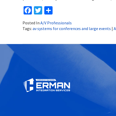
Facebook
Twitter
Share
Posted In
A/V Professionals
Tags:
av systems for conferences and large events
|
A