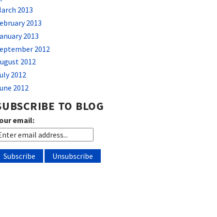
arch 2013
ebruary 2013
anuary 2013
eptember 2012
ugust 2012
uly 2012
une 2012
SUBSCRIBE TO BLOG
our email: