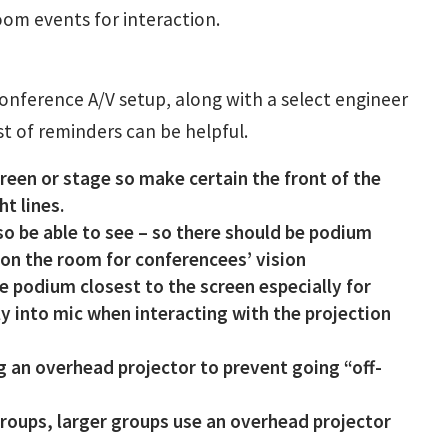
om events for interaction.
conference A/V setup, along with a select engineer
ist of reminders can be helpful.
reen or stage so make certain the front of the
t lines.
o be able to see – so there should be podium
h on the room for conferencees’ vision
 podium closest to the screen especially for
ly into mic when interacting with the projection
ng an overhead projector to prevent going “off-
 groups, larger groups use an overhead projector