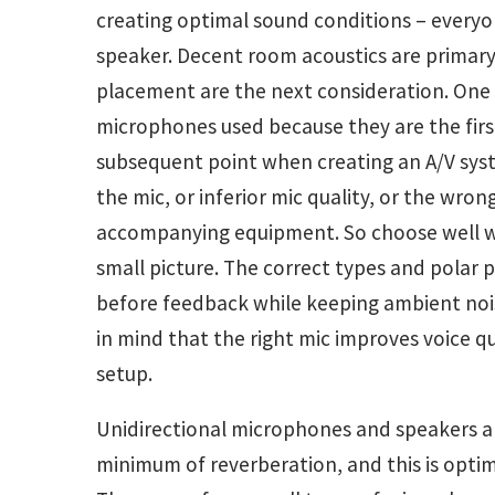
creating optimal sound conditions – every
speaker. Decent room acoustics are prima
placement are the next consideration. One
microphones used because they are the first
subsequent point when creating an A/V sys
the mic, or inferior mic quality, or the wro
accompanying equipment. So choose well wh
small picture. The correct types and polar 
before feedback while keeping ambient nois
in mind that the right mic improves voice q
setup.
Unidirectional microphones and speakers a
minimum of reverberation, and this is optimal