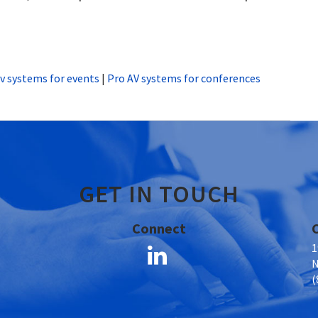
v systems for events
|
Pro AV systems for conferences
GET IN TOUCH
Connect
1
N
(