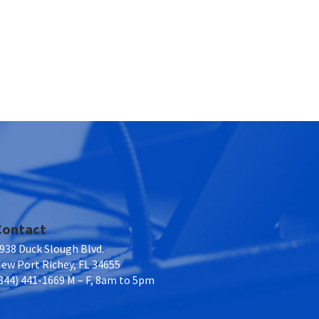
Contact
938 Duck Slough Blvd.
ew Port Richey, FL 34655
844) 441-1669 M – F, 8am to 5pm