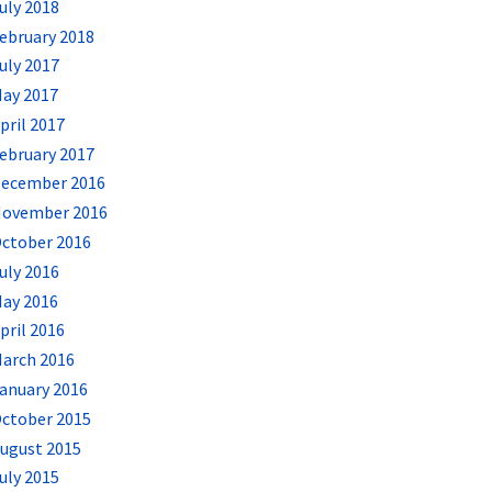
uly 2018
ebruary 2018
uly 2017
ay 2017
pril 2017
ebruary 2017
ecember 2016
ovember 2016
ctober 2016
uly 2016
ay 2016
pril 2016
arch 2016
anuary 2016
ctober 2015
ugust 2015
uly 2015