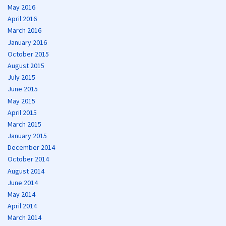
May 2016
April 2016
March 2016
January 2016
October 2015
August 2015
July 2015
June 2015
May 2015
April 2015
March 2015
January 2015
December 2014
October 2014
August 2014
June 2014
May 2014
April 2014
March 2014