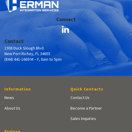
Connect
Contact
1938 Duck Slough Blvd.
New Port Richey, FL 34655
(844) 441-1669 M – F, 8am to 5pm
Information
Quick Contacts
News
Contact Us
About Us
Become a Partner
Sales Inquiries
Explore