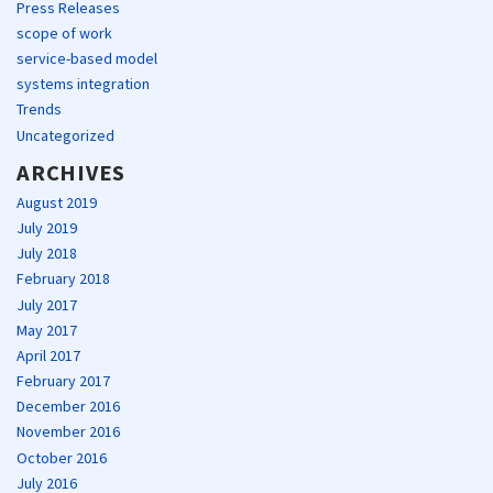
Press Releases
scope of work
service-based model
systems integration
Trends
Uncategorized
ARCHIVES
August 2019
July 2019
July 2018
February 2018
July 2017
May 2017
April 2017
February 2017
December 2016
November 2016
October 2016
July 2016