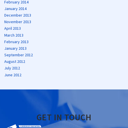
February 2014
January 2014
December 2013
November 2013
April 2013
March 2013
February 2013
January 2013
September 2012
August 2012
July 2012
June 2012
GET IN TOUCH