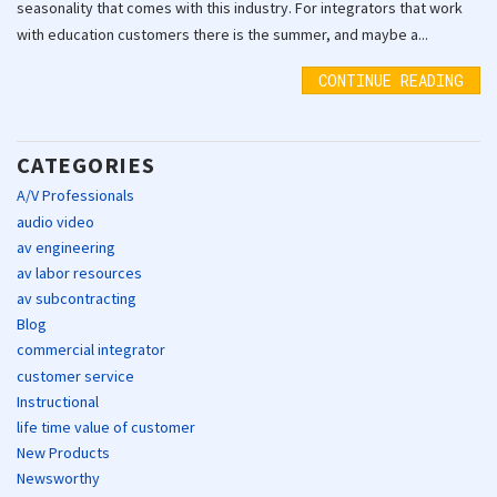
seasonality that comes with this industry. For integrators that work
with education customers there is the summer, and maybe a...
CONTINUE READING
CATEGORIES
A/V Professionals
audio video
av engineering
av labor resources
av subcontracting
Blog
commercial integrator
customer service
Instructional
life time value of customer
New Products
Newsworthy