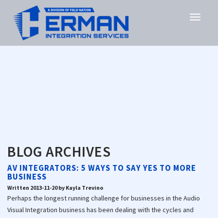
BLOG ARCHIVES
AV INTEGRATORS: 5 WAYS TO SAY YES TO MORE
BUSINESS
Written 2013-11-20 by Kayla Trevino
Perhaps the longest running challenge for businesses in the Audio
Visual Integration business has been dealing with the cycles and