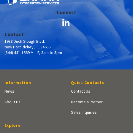
Connect
Contact
1938 Duck Slough Blvd.
New Port Richey, FL 34655
(844) 441-1669 M – F, 8am to 5pm
Information
Quick Contacts
News
Contact Us
About Us
Become a Partner
Sales Inquiries
Explore