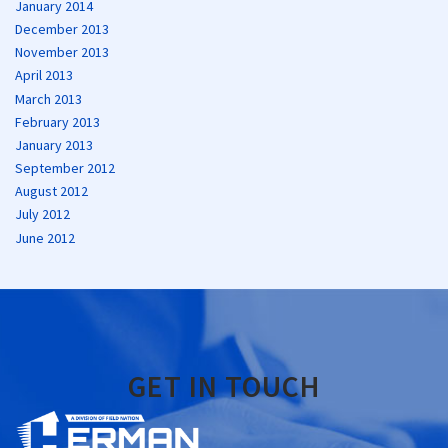
January 2014
December 2013
November 2013
April 2013
March 2013
February 2013
January 2013
September 2012
August 2012
July 2012
June 2012
GET IN TOUCH