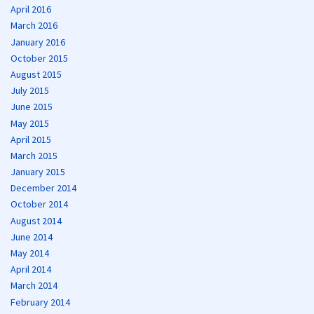
April 2016
March 2016
January 2016
October 2015
August 2015
July 2015
June 2015
May 2015
April 2015
March 2015
January 2015
December 2014
October 2014
August 2014
June 2014
May 2014
April 2014
March 2014
February 2014