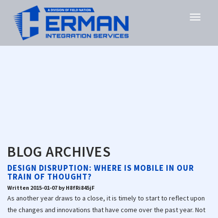
BLOG ARCHIVES
DESIGN DISRUPTION: WHERE IS MOBILE IN OUR
TRAIN OF THOUGHT?
Written 2015-01-07 by H8fRi845jF
As another year draws to a close, it is timely to start to reflect upon
the changes and innovations that have come over the past year. Not