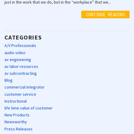
just in the work that we do, but in the “workplace” that we...
CONTINUE READING
CATEGORIES
A/V Professionals
audio video
av engineering
av labor resources
av subcontracting
Blog
commercial integrator
customer service
Instructional
life time value of customer
New Products
Newsworthy
Press Releases