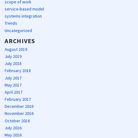
scope of work
service-based model
systems integration
Trends
Uncategorized
ARCHIVES
August 2019
July 2019
July 2018
February 2018
July 2017
May 2017
April 2017
February 2017
December 2016
November 2016
October 2016
July 2016
May 2016