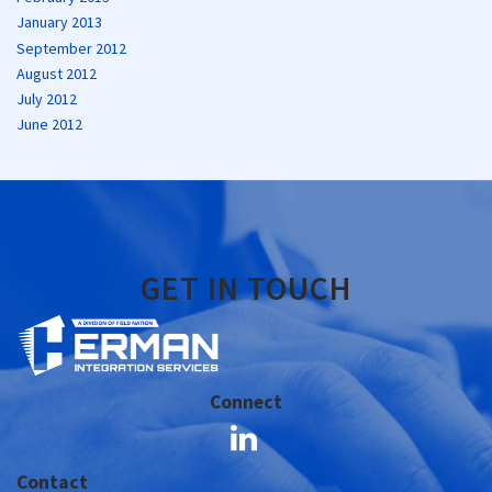
January 2013
September 2012
August 2012
July 2012
June 2012
GET IN TOUCH
Connect
Contact