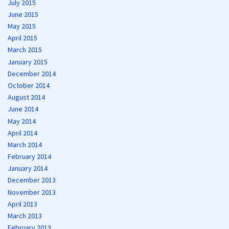
July 2015
June 2015
May 2015
April 2015
March 2015
January 2015
December 2014
October 2014
August 2014
June 2014
May 2014
April 2014
March 2014
February 2014
January 2014
December 2013
November 2013
April 2013
March 2013
February 2013