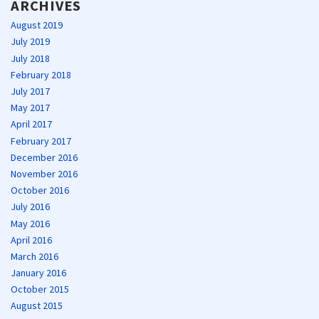
ARCHIVES
August 2019
July 2019
July 2018
February 2018
July 2017
May 2017
April 2017
February 2017
December 2016
November 2016
October 2016
July 2016
May 2016
April 2016
March 2016
January 2016
October 2015
August 2015