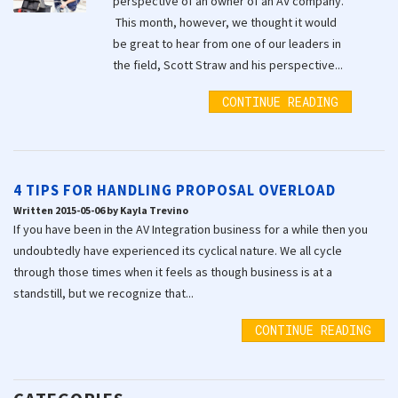
perspective of an owner of an AV company.
This month, however, we thought it would
be great to hear from one of our leaders in
the field, Scott Straw and his perspective...
CONTINUE READING
4 TIPS FOR HANDLING PROPOSAL OVERLOAD
Written 2015-05-06 by Kayla Trevino
If you have been in the AV Integration business for a while then you
undoubtedly have experienced its cyclical nature. We all cycle
through those times when it feels as though business is at a
standstill, but we recognize that...
CONTINUE READING