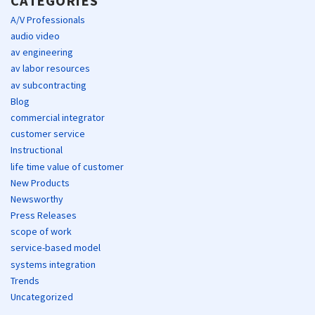
CATEGORIES
A/V Professionals
audio video
av engineering
av labor resources
av subcontracting
Blog
commercial integrator
customer service
Instructional
life time value of customer
New Products
Newsworthy
Press Releases
scope of work
service-based model
systems integration
Trends
Uncategorized