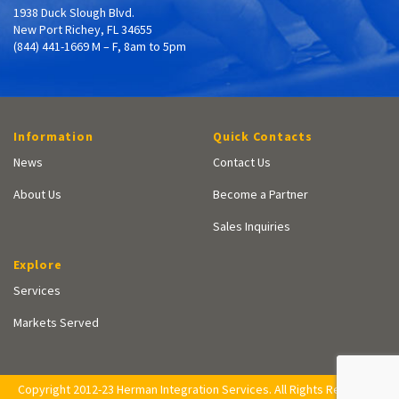
1938 Duck Slough Blvd.
New Port Richey, FL 34655
(844) 441-1669 M – F, 8am to 5pm
Information
Quick Contacts
News
Contact Us
About Us
Become a Partner
Sales Inquiries
Explore
Services
Markets Served
Copyright 2012-23 Herman Integration Services. All Rights Reserved.