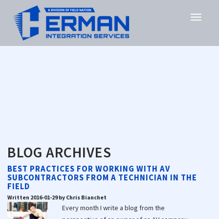
BLOG ARCHIVES
BEST PRACTICES FOR WORKING WITH AV
SUBCONTRACTORS FROM A TECHNICIAN IN THE
FIELD
Written 2016-01-29 by Chris Bianchet
Every month I write a blog from the