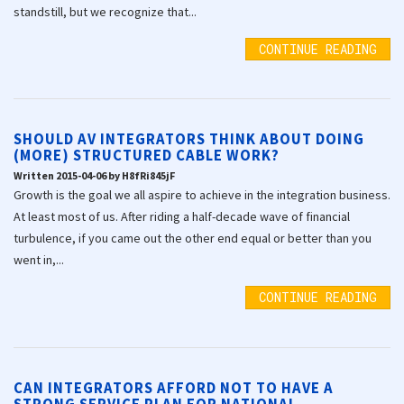
standstill, but we recognize that...
CONTINUE READING
SHOULD AV INTEGRATORS THINK ABOUT DOING
(MORE) STRUCTURED CABLE WORK?
Written 2015-04-06 by H8fRi845jF
Growth is the goal we all aspire to achieve in the integration business.
At least most of us. After riding a half-decade wave of financial
turbulence, if you came out the other end equal or better than you
went in,...
CONTINUE READING
CAN INTEGRATORS AFFORD NOT TO HAVE A