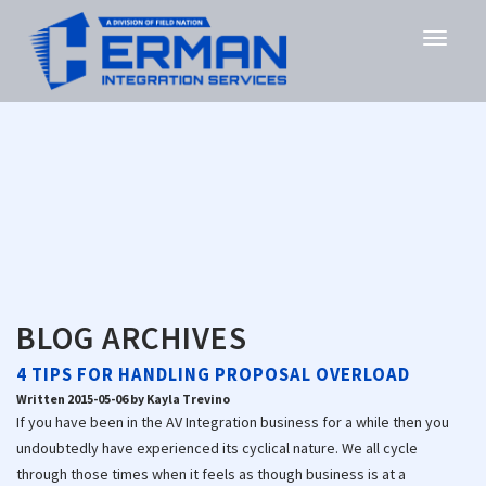
BLOG ARCHIVES
4 TIPS FOR HANDLING PROPOSAL OVERLOAD
Written 2015-05-06 by Kayla Trevino
If you have been in the AV Integration business for a while then you
undoubtedly have experienced its cyclical nature. We all cycle
through those times when it feels as though business is at a