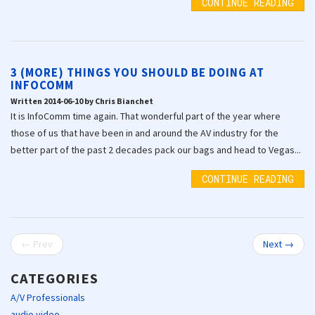
CONTINUE READING
3 (MORE) THINGS YOU SHOULD BE DOING AT
INFOCOMM
Written 2014-06-10 by Chris Bianchet
It is InfoComm time again. That wonderful part of the year where
those of us that have been in and around the AV industry for the
better part of the past 2 decades pack our bags and head to Vegas...
CONTINUE READING
← Prev
Next →
CATEGORIES
A/V Professionals
audio video