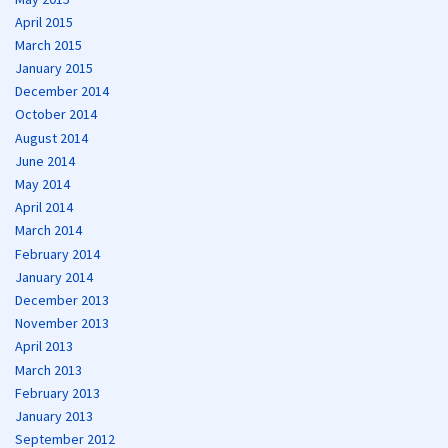
April 2015
March 2015
January 2015
December 2014
October 2014
August 2014
June 2014
May 2014
April 2014
March 2014
February 2014
January 2014
December 2013
November 2013
April 2013
March 2013
February 2013
January 2013
September 2012