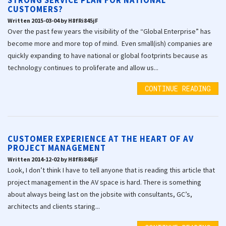
STRONG SERVICE PLAN FOR NATIONAL
CUSTOMERS?
Written 2015-03-04 by H8fRi845jF
Over the past few years the visibility of the “Global Enterprise” has
become more and more top of mind. Even small(ish) companies are
quickly expanding to have national or global footprints because as
technology continues to proliferate and allow us...
CONTINUE READING
CUSTOMER EXPERIENCE AT THE HEART OF AV
PROJECT MANAGEMENT
Written 2014-12-02 by H8fRi845jF
Look, I don’t think I have to tell anyone that is reading this article that
project management in the AV space is hard. There is something
about always being last on the jobsite with consultants, GC’s,
architects and clients staring...