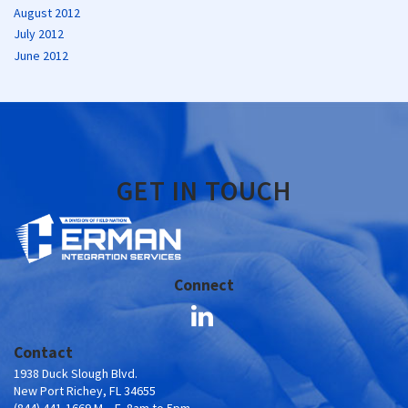
August 2012
July 2012
June 2012
GET IN TOUCH
Connect
Contact
1938 Duck Slough Blvd.
New Port Richey, FL 34655
(844) 441-1669 M – F, 8am to 5pm