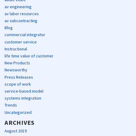
av engineering
av labor resources
av subcontracting
Blog
commercial integrator
customer service
Instructional
life time value of customer
New Products
Newsworthy
Press Releases
scope of work
service-based model
systems integration
Trends
Uncategorized
ARCHIVES
August 2019