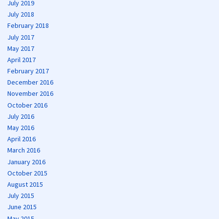
July 2019
July 2018
February 2018
July 2017
May 2017
April 2017
February 2017
December 2016
November 2016
October 2016
July 2016
May 2016
April 2016
March 2016
January 2016
October 2015
August 2015
July 2015
June 2015
May 2015