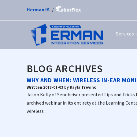
Herman IS
Services
BLOG ARCHIVES
WHY AND WHEN: WIRELESS IN-EAR MONI
Written 2013-01-03 by Kayla Trevino
Jason Kelly of Sennheiser presented Tips and Tricks 
archived webinar in its entirety at the Learning Cent
wireless...