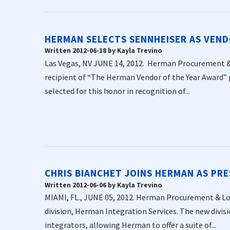
HERMAN SELECTS SENNHEISER AS VEND
Written 2012-06-18 by Kayla Trevino
Las Vegas, NV JUNE 14, 2012. Herman Procurement & 
recipient of “The Herman Vendor of the Year Award”
selected for this honor in recognition of...
CHRIS BIANCHET JOINS HERMAN AS PRE
Written 2012-06-06 by Kayla Trevino
MIAMI, FL., JUNE 05, 2012. Herman Procurement & Log
division, Herman Integration Services. The new divisi
integrators, allowing Herman to offer a suite of...