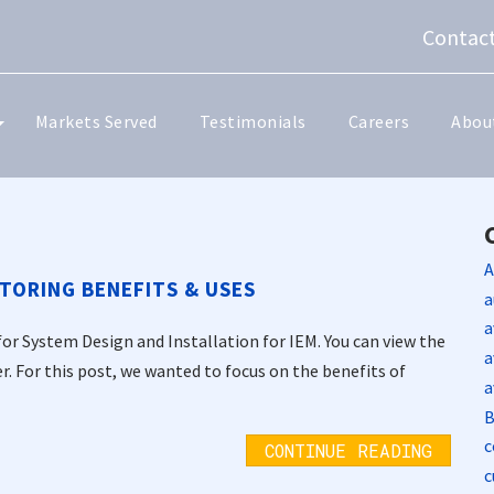
Contact
Markets Served
Testimonials
Careers
Abou
A
TORING BENEFITS & USES
a
a
for System Design and Installation for IEM. You can view the
a
er. For this post, we wanted to focus on the benefits of
a
B
c
CONTINUE READING
c