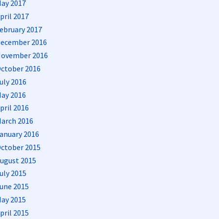
ay 2017
pril 2017
ebruary 2017
ecember 2016
ovember 2016
ctober 2016
uly 2016
ay 2016
pril 2016
arch 2016
anuary 2016
ctober 2015
ugust 2015
uly 2015
une 2015
ay 2015
pril 2015