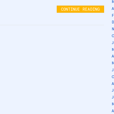
M
A
CONTINUE READING
F
D
N
O
J
M
A
M
J
O
A
J
J
M
A