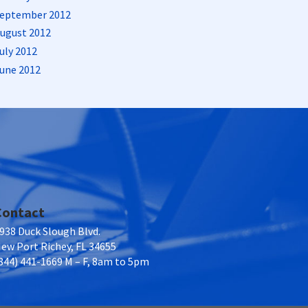
eptember 2012
ugust 2012
uly 2012
une 2012
Contact
938 Duck Slough Blvd.
ew Port Richey, FL 34655
844) 441-1669 M – F, 8am to 5pm