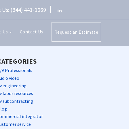
 Us: (844) 441-1669
t Us
Contact Us
Request an Estimate
CATEGORIES
/V Professionals
udio video
v engineering
v labor resources
v subcontracting
log
ommercial integrator
ustomer service