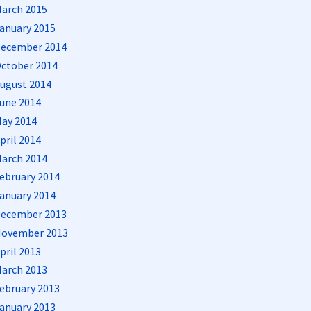
arch 2015
anuary 2015
ecember 2014
ctober 2014
ugust 2014
une 2014
ay 2014
pril 2014
arch 2014
ebruary 2014
anuary 2014
ecember 2013
ovember 2013
pril 2013
arch 2013
ebruary 2013
anuary 2013