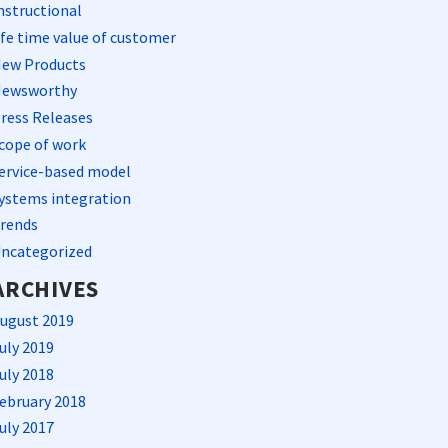
nstructional
ife time value of customer
ew Products
ewsworthy
ress Releases
cope of work
ervice-based model
ystems integration
rends
ncategorized
ARCHIVES
ugust 2019
uly 2019
uly 2018
ebruary 2018
uly 2017