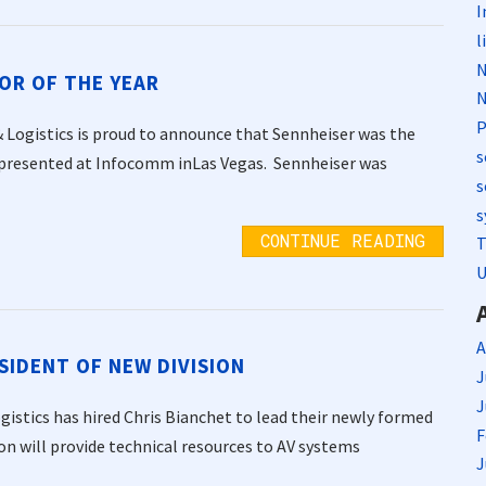
I
l
N
OR OF THE YEAR
N
P
Logistics is proud to announce that Sennheiser was the
s
 presented at Infocomm inLas Vegas. Sennheiser was
s
s
CONTINUE READING
T
U
A
SIDENT OF NEW DIVISION
J
J
istics has hired Chris Bianchet to lead their newly formed
F
on will provide technical resources to AV systems
J