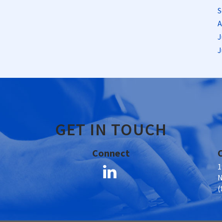
S
A
J
J
GET IN TOUCH
Connect
1
N
(