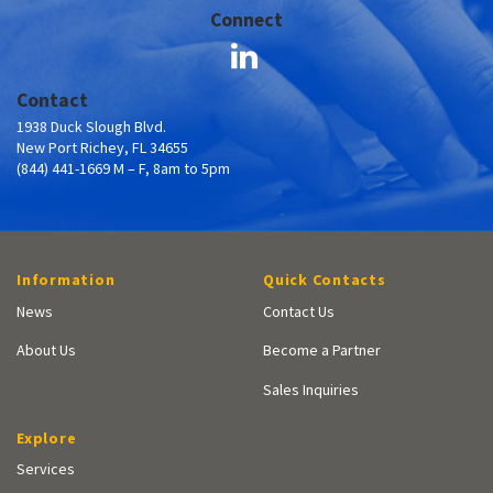
Connect
Contact
1938 Duck Slough Blvd.
New Port Richey, FL 34655
(844) 441-1669 M – F, 8am to 5pm
Information
Quick Contacts
News
Contact Us
About Us
Become a Partner
Sales Inquiries
Explore
Services