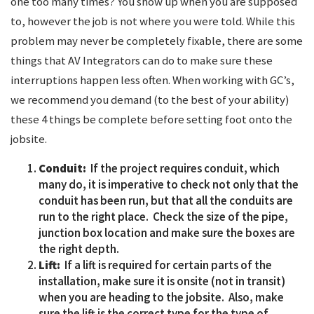
one too many times? You show up when you are supposed
to, however the job is not where you were told. While this
problem may never be completely fixable, there are some
things that AV Integrators can do to make sure these
interruptions happen less often. When working with GC’s,
we recommend you demand (to the best of your ability)
these 4 things be complete before setting foot onto the
jobsite.
Conduit:
If the project requires conduit, which
many do, it is imperative to check not only that the
conduit has been run, but that all the conduits are
run to the right place. Check the size of the pipe,
junction box location and make sure the boxes are
the right depth.
Lift:
If a lift is required for certain parts of the
installation, make sure it is onsite (not in transit)
when you are heading to the jobsite. Also, make
sure the lift is the correct type for the type of