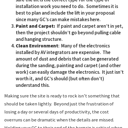
installation work you need to do. Sometimes it is
best to plan and include the lift in your proposal
since many GC’s can make mistakes here.
Paint and Carpet:
If paint and carpet aren’t in yet,
then the project shouldn’t go beyond pulling cable
and hanging structure.
Clean Environment
: Many of the electronics
installed by AV integrators are expensive. The
amount of dust and debris that can be generated
during the sanding, painting and carpet (and other
work) can easily damage the electronics. It just isn’t
worth it, and GC’s should (but often don’t)
understand this.
Making sure the site is ready to rock isn’t something that
should be taken lightly. Beyond just the frustration of
losing a day or several days of productivity, the cost
overruns can be dramatic when the details are missed.
Holding your GC to their end of the bargain is critical when