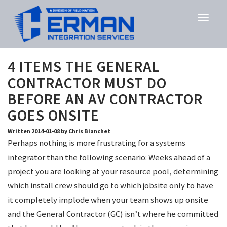
4 ITEMS THE GENERAL
CONTRACTOR MUST DO
BEFORE AN AV CONTRACTOR
GOES ONSITE
Written 2014-01-08 by Chris Bianchet
Perhaps nothing is more frustrating for a systems
integrator than the following scenario: Weeks ahead of a
project you are looking at your resource pool, determining
which install crew should go to which jobsite only to have
it completely implode when your team shows up onsite
and the General Contractor (GC) isn’t where he committed