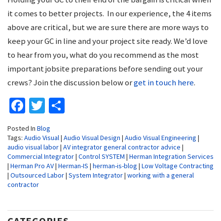
it comes to better projects. In our experience, the 4 items
above are critical, but we are sure there are more ways to
keep your GC in line and your project site ready. We’d love
to hear from you, what do you recommend as the most
important jobsite preparations before sending out your
crews? Join the discussion below or
get in touch here
.
Facebook
Twitter
Share
Posted In
Blog
Tags:
Audio Visual
|
Audio Visual Design
|
Audio Visual Engineering
|
audio visual labor
|
AV integrator general contractor advice
|
Commercial Integrator
|
Control SYSTEM
|
Herman Integration Services
|
Herman Pro AV
|
Herman-IS
|
herman-is-blog
|
Low Voltage Contracting
|
Outsourced Labor
|
System Integrator
|
working with a general
contractor