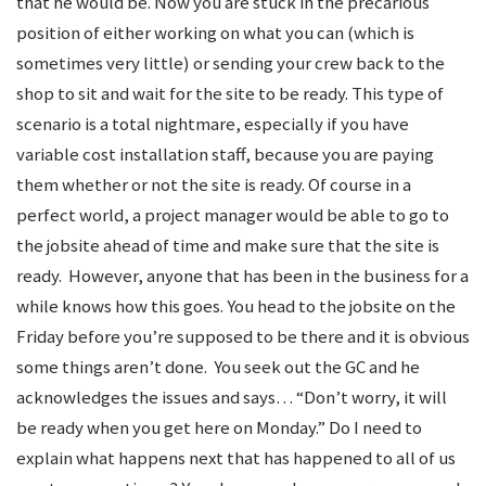
that he would be. Now you are stuck in the precarious
position of either working on what you can (which is
sometimes very little) or sending your crew back to the
shop to sit and wait for the site to be ready. This type of
scenario is a total nightmare, especially if you have
variable cost installation staff, because you are paying
them whether or not the site is ready. Of course in a
perfect world, a project manager would be able to go to
the jobsite ahead of time and make sure that the site is
ready. However, anyone that has been in the business for a
while knows how this goes. You head to the jobsite on the
Friday before you’re supposed to be there and it is obvious
some things aren’t done. You seek out the GC and he
acknowledges the issues and says… “Don’t worry, it will
be ready when you get here on Monday.” Do I need to
explain what happens next that has happened to all of us