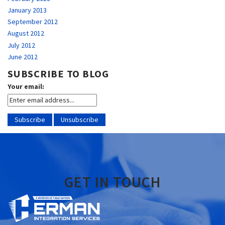
January 2013
September 2012
August 2012
July 2012
June 2012
SUBSCRIBE TO BLOG
Your email:
GET IN TOUCH