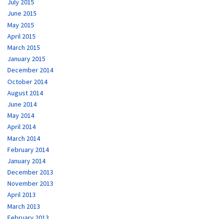
July 2015
June 2015
May 2015
April 2015
March 2015
January 2015
December 2014
October 2014
August 2014
June 2014
May 2014
April 2014
March 2014
February 2014
January 2014
December 2013
November 2013
April 2013
March 2013
February 2013