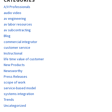
CATEGORIES
A/V Professionals
audio video
av engineering
av labor resources
av subcontracting
Blog
commercial integrator
customer service
Instructional
life time value of customer
New Products
Newsworthy
Press Releases
scope of work
service-based model
systems integration
Trends
Uncategorized