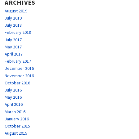
ARCHIVES
August 2019
July 2019
July 2018
February 2018
July 2017
May 2017
April 2017
February 2017
December 2016
November 2016
October 2016
July 2016
May 2016
April 2016
March 2016
January 2016
October 2015
August 2015